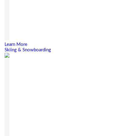
Learn More
Skiing & Snowboarding