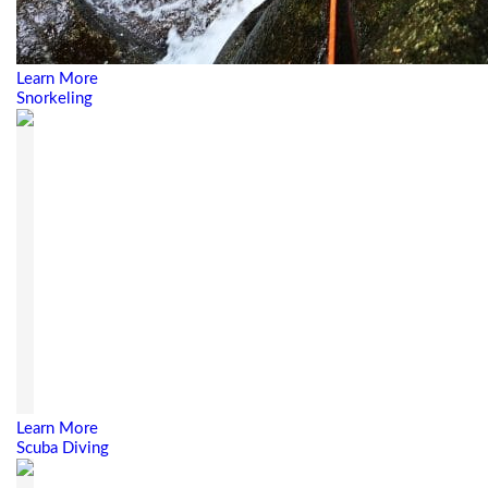
Learn More
Snorkeling
Learn More
Scuba Diving