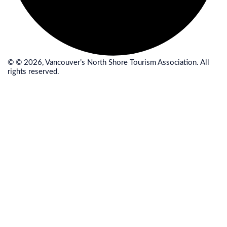
© © 2026, Vancouver’s North Shore Tourism Association. All
rights reserved.