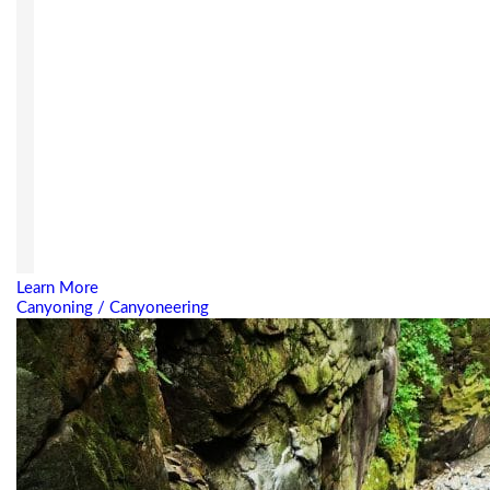
Learn More
Canyoning / Canyoneering