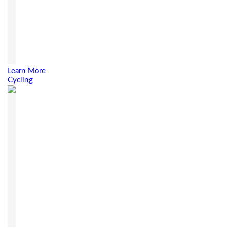
Learn More
Cycling