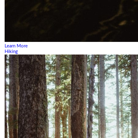
Learn More
Hiking