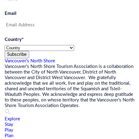
Email
Country
*
Subscribe
Vancouver's North Shore
Vancouver’s North Shore Tourism Association is a collaboration
between the City of North Vancouver, District of North
Vancouver and District West Vancouver. We gratefully
acknowledge that we all work, live and play on the traditional,
shared and unceded territories of the Squamish and Tsleil-
Waututh Peoples. We acknowledge and express deep gratitude
to these peoples, on whose territory that the Vancouver’s North
Shore Tourism Association Operates.
Explore
Stay
Play
Plan