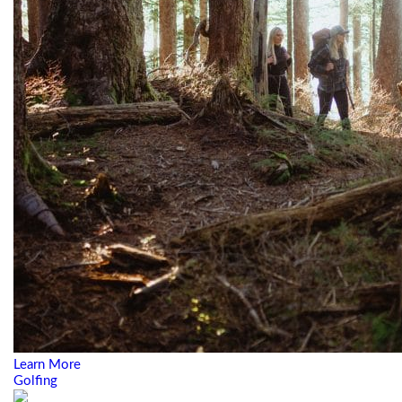
Learn More
Golfing