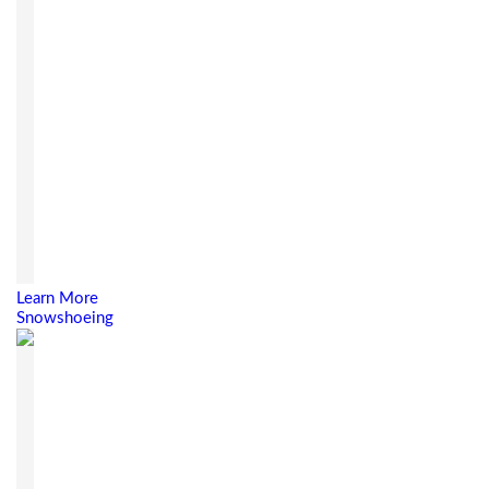
Learn More
Snowshoeing