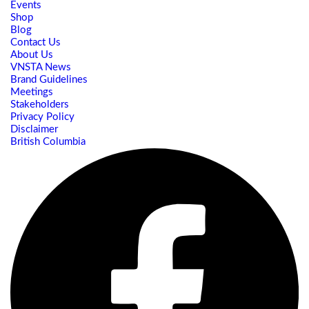
Events
Shop
Blog
Contact Us
About Us
VNSTA News
Brand Guidelines
Meetings
Stakeholders
Privacy Policy
Disclaimer
British Columbia