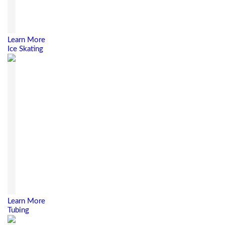
Learn More
Ice Skating
Learn More
Tubing