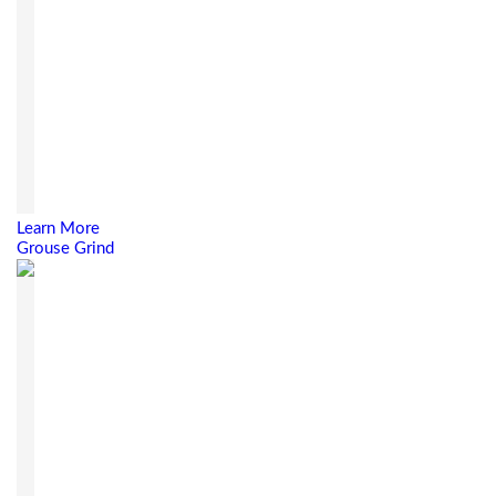
Learn More
Grouse Grind