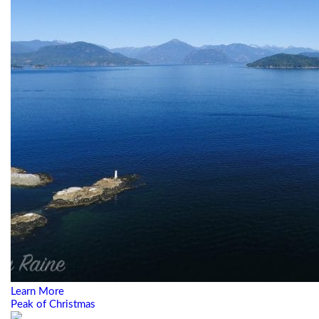
Learn More
Peak of Christmas