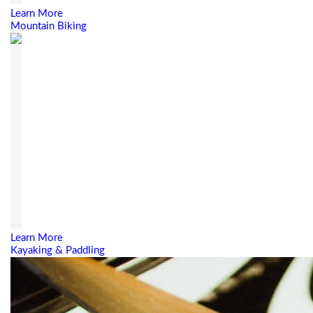
Learn More
Mountain Biking
Learn More
Kayaking & Paddling