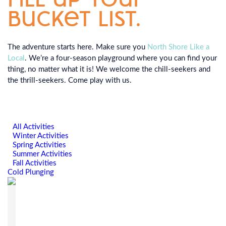
bucket list.
The adventure starts here. Make sure you
North Shore Like a
Local
. We’re a four-season playground where you can find your
thing, no matter what it is! We welcome the chill-seekers and
the thrill-seekers. Come play with us.
All Activities
Winter Activities
Spring Activities
Summer Activities
Fall Activities
Cold Plunging