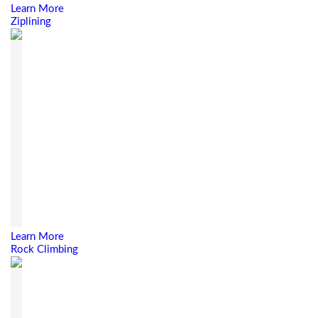
Learn More
Ziplining
Learn More
Rock Climbing