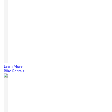
Learn More
Bike Rentals