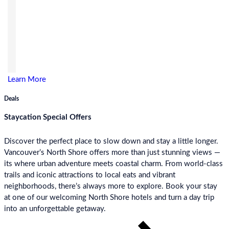
Learn More
Deals
Staycation Special Offers
Discover the perfect place to slow down and stay a little longer.
Vancouver’s North Shore offers more than just stunning views —
its where urban adventure meets coastal charm. From world-class
trails and iconic attractions to local eats and vibrant
neighborhoods, there’s always more to explore. Book your stay
at one of our welcoming North Shore hotels and turn a day trip
into an unforgettable getaway.