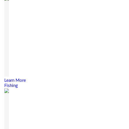
Learn More
Fishing