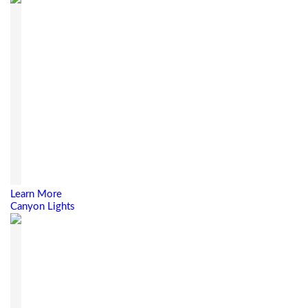
Learn More
Canyon Lights