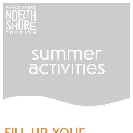
summer
activities
fill up your