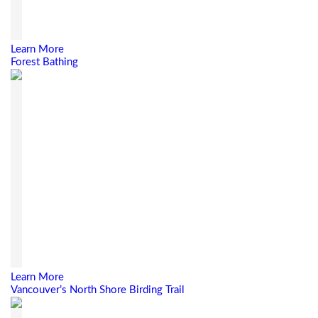
Learn More
Forest Bathing
Learn More
Vancouver’s North Shore Birding Trail