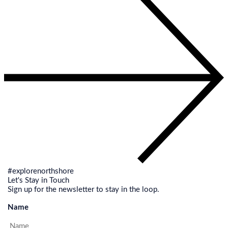
#explorenorthshore
Let's Stay in Touch
Sign up for the newsletter to stay in the loop.
Name