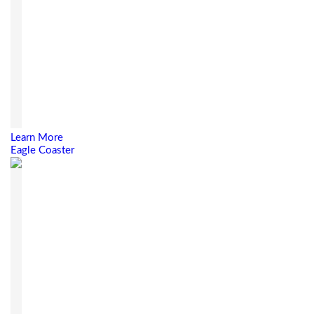
Learn More
Eagle Coaster