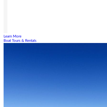
Learn More
Boat Tours & Rentals