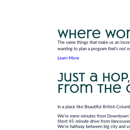
where wor
The same things that make us an incred
wanting to plan a program that’s not o
Learn More
just a hop,
from the 
In a place like Beautiful British Colum
We’re mere minutes from Downtown 
Short 45-minute drive from Vancouver 
We’re halfway between big city and vas