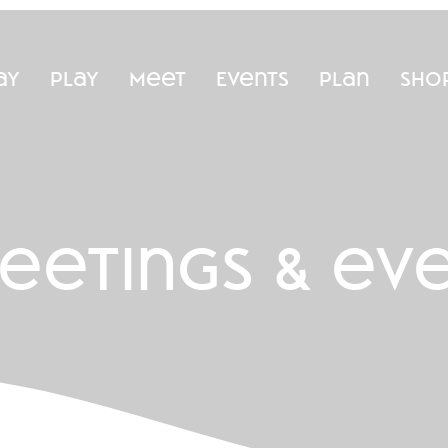
ay
Play
Meet
Events
Plan
Sho
eetings & ev