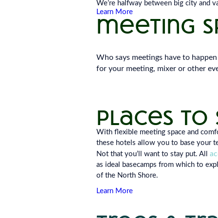
We’re halfway between big city and vas
Learn More
meeting sp
Who says meetings have to happen 
for your meeting, mixer or other eve
empty
heading
places to 
With flexible meeting space and com
these hotels allow you to base your t
a
Not that you’ll want to stay put. All
as ideal basecamps from which to expl
of the North Shore.
Learn More