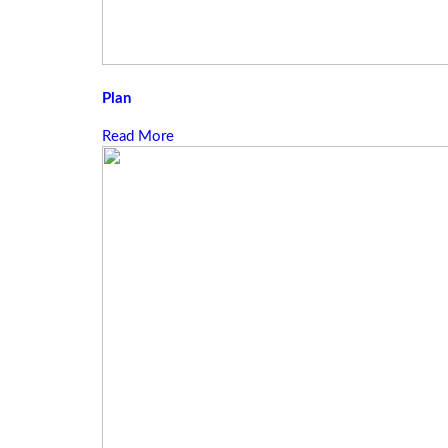
Plan
Read More