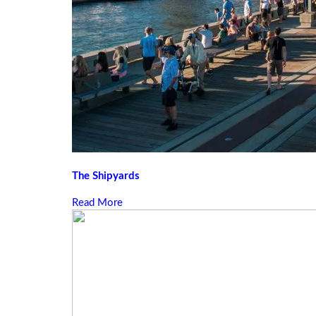
The Shipyards
Read More