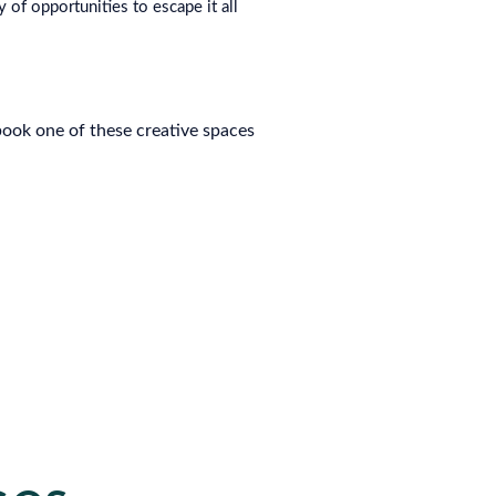
 of opportunities to escape it all
ook one of these creative spaces