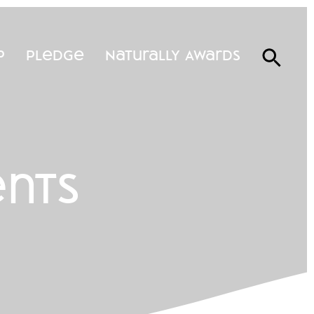
p
Pledge
Naturally Awards
ents