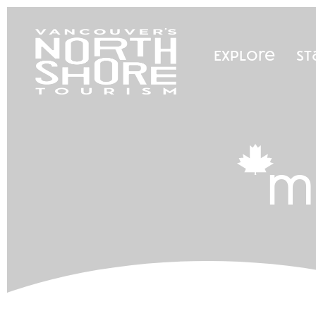
Explore
St
m