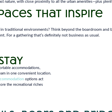
t nature, with close proximity to all the urban amenities—plus plenty
aces that inspire
in traditional environments? Think beyond the boardroom and b
nt. For a gathering that’s definitely not business as usual.
stay
fortable accommodations,
eam in one convenient location.
ccommodation
options act
ore the recreational riches