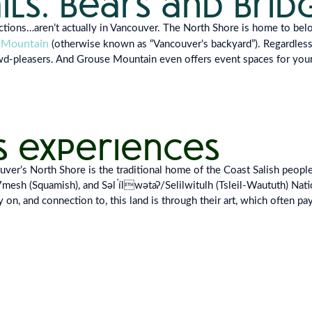
ails. bears and brid
actions…
aren’t actually in Vancouver. The North Shore is
home to belo
 Mountain
(otherwise
known as “Vancouver’s backyard”). Regardles
owd-pleasers. And Grouse Mountain
even offers event spaces for you
s experiences
r’s North Shore is the traditional home of the Coast Salish peoples,
h (Squamish), and Səl̓ ílwətaʔ/Selilwitulh (Tsleil-Waututh) Nati
 on, and connection to, this land is through their art, which often pay