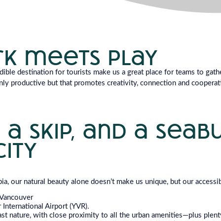
k meets play
ible destination for tourists make us a great place for teams to gat
nly productive but that promotes creativity, connection and cooperati
 a skip, and a seab
city
bia, our natural beauty alone doesn’t make us unique, but our accessib
Vancouver
International Airport (YVR).
t nature, with close proximity to all the urban amenities—plus plenty 