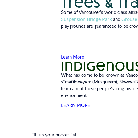
trees & tr
Some of Vancouver’s world class attr
Suspension Bridge Park
Grouse
and
playgrounds are guaran
teed to be cr
Learn More
indigenou
What has come to be known as Vancouve
xʷməθkwəy̓əm (Musqueam), Skwxwú7mes
learn about these people’s long history
environment.
LEARN MORE
Fill up your bucket list.