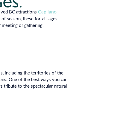
ges.
Capilano
ved BC attractions
s of
season, these for-all-ages
r meeting or gathe
ring.
 including the territories of the
ons. One of the best ways you can
s tribute to the spectacular natural