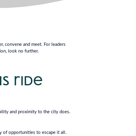
her, convene and meet. For leaders
on, look no further.
us ride
ility and proximity to the city does.
of opportunities to escape it all.