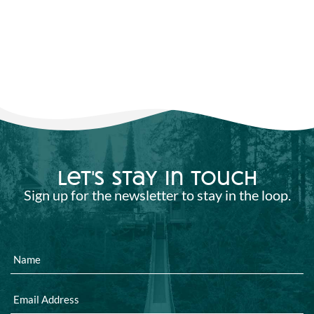
let's stay in touch
Sign up for the newsletter to stay in the loop.
Name
Email