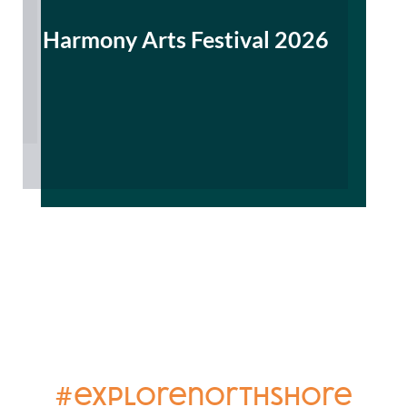
Harmony Arts Festival 2026
#explorenorthshore