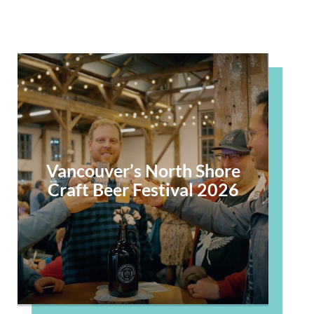
Vancouver’s North Shore
Craft Beer Festival 2026