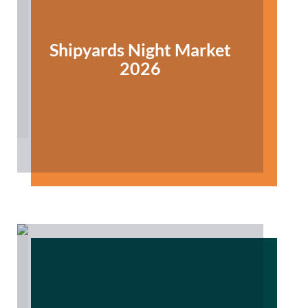
Shipyards Night Market
2026