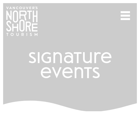
signature
events