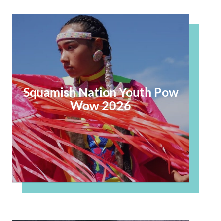
Squamish Nation Youth Pow
Wow 2026