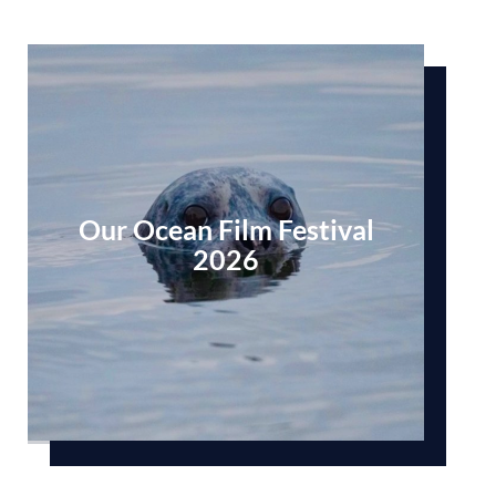
Our Ocean Film Festival
2026