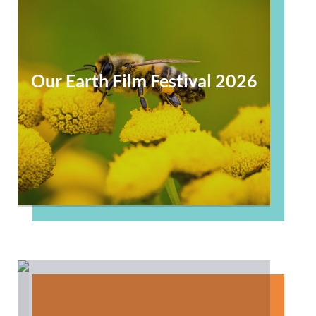
Our Earth Film Festival 2026