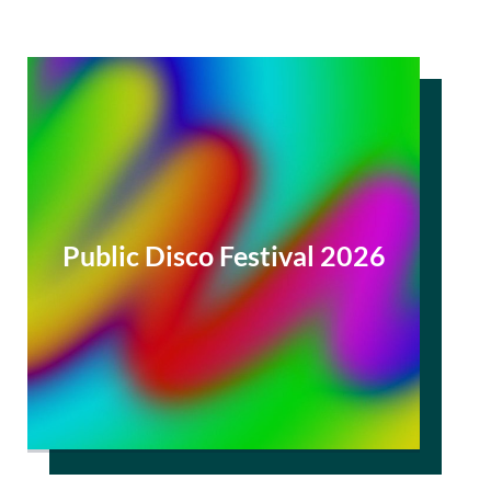
Public Disco Festival 2026