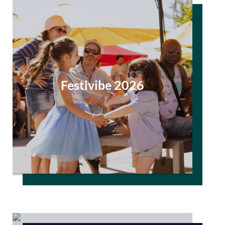
Festivibe 2026