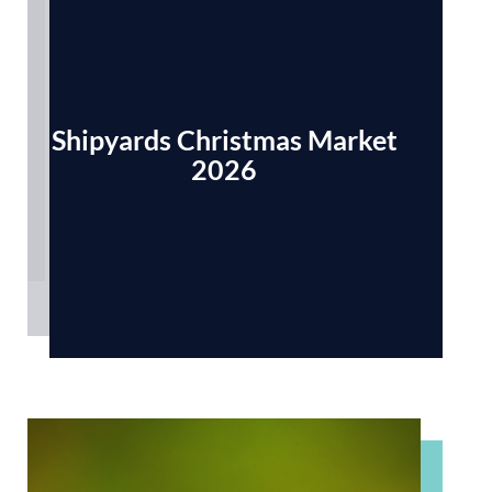
Shipyards Christmas Market
2026