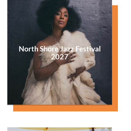
North Shore Jazz Festival
2027