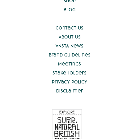
Shop
Blog
Contact Us
About Us
VNSTA News
Brand Guidelines
Meetings
Stakeholders
Privacy Policy
Disclaimer