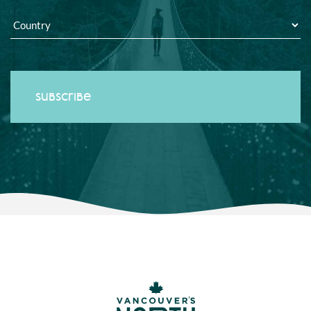
Country
*