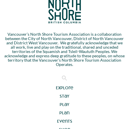
Vancouver’s North Shore Tourism Association is a collaboration
between the City of North Vancouver, District of North Vancouver
and District West Vancouver. We gratefully acknowledge that we
all work, live and play on the traditional, shared and unceded
territories of the Squamish and Tsleil-Waututh Peoples. We
acknowledge and express deep gratitude to these peoples, on whose
territory that the Vancouver’s North Shore Tourism Association
Operates.
Explore
Stay
Play
Plan
Events