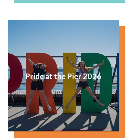
Pride at the Pier 2026