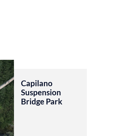
Capilano
Suspension
Bridge Park