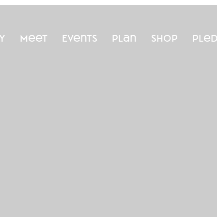
y
Meet
Events
Plan
Shop
Ple