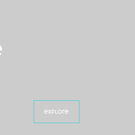
e
explore