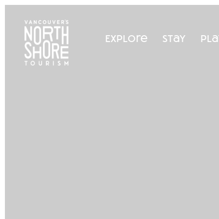
Explore
Stay
Pla