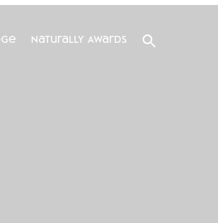
dge
Naturally Awards