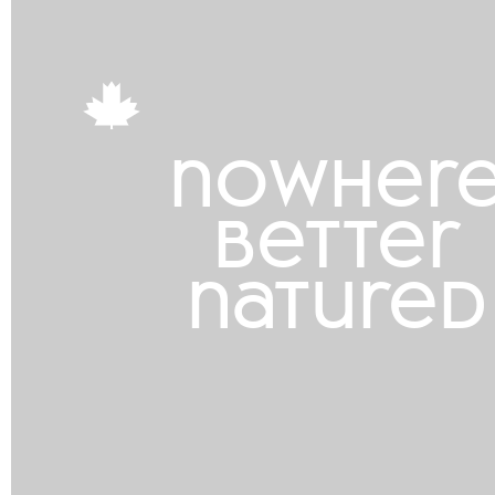
nowher
better
natured