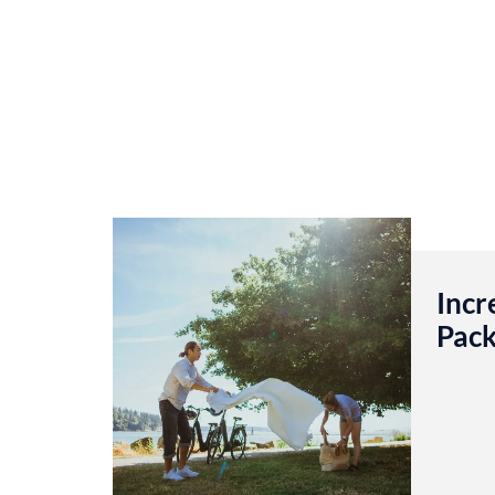
Incr
Pack