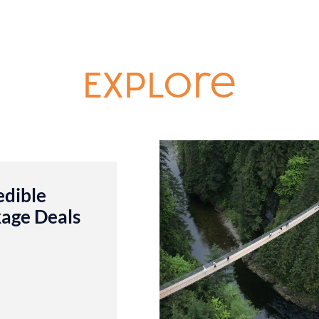
Explore
edible
age Deals