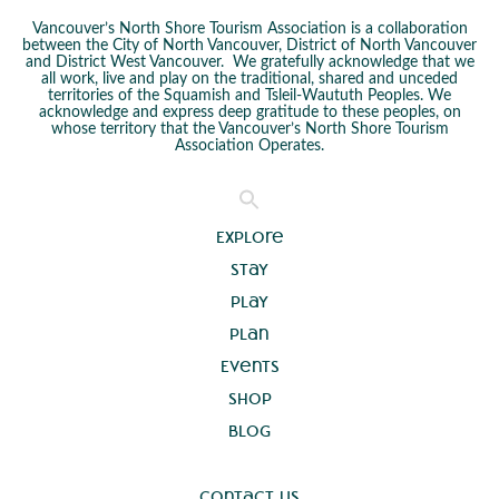
Vancouver’s North Shore Tourism Association is a collaboration
between the City of North Vancouver, District of North Vancouver
and District West Vancouver. We gratefully acknowledge that we
all work, live and play on the traditional, shared and unceded
territories of the Squamish and Tsleil-Waututh Peoples. We
acknowledge and express deep gratitude to these peoples, on
whose territory that the Vancouver’s North Shore Tourism
Association Operates.
Explore
Stay
Play
Plan
Events
Shop
Blog
Contact Us