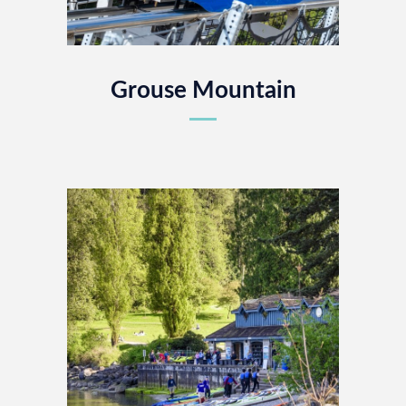
Grouse Mountain