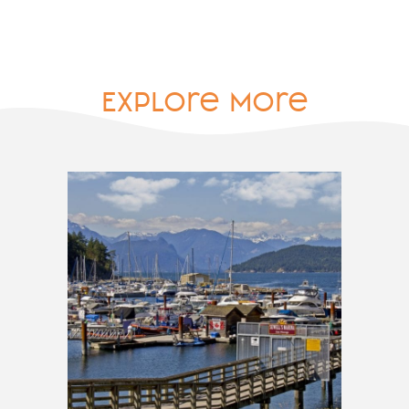
Explore More