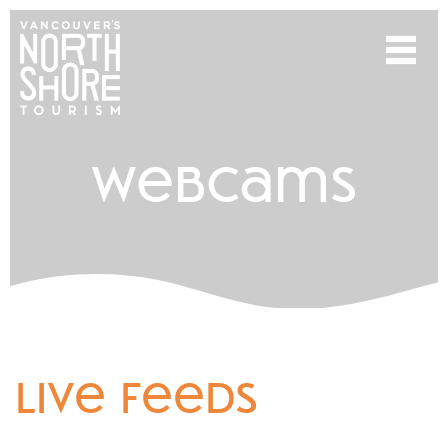
webcams
live feeds