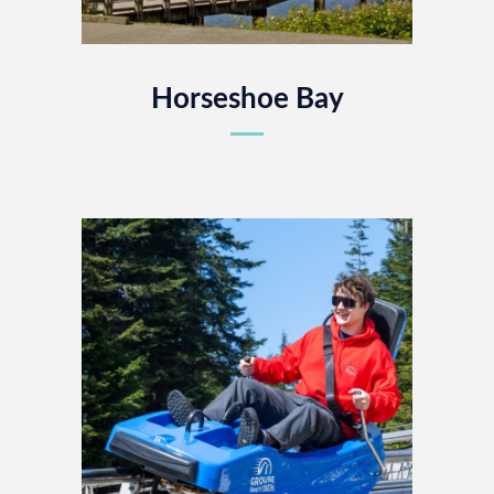
Horseshoe Bay