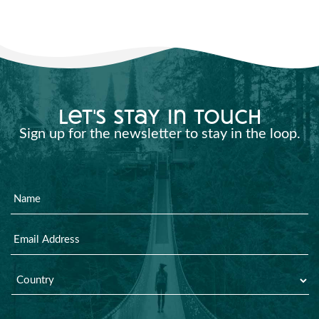
let's stay in touch
Sign up for the newsletter to stay in the loop.
Name
Email
Country
*