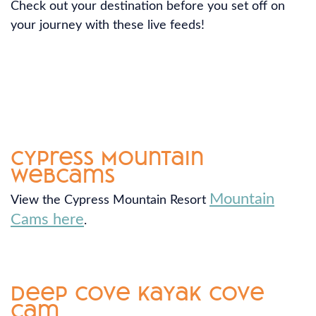
Check out your destination before you set off on
your journey with these live feeds!
Cypress Mountain
Webcams
Mountain
View the Cypress Mountain Resort
Cams here
.
Deep Cove Kayak Cove
Cam