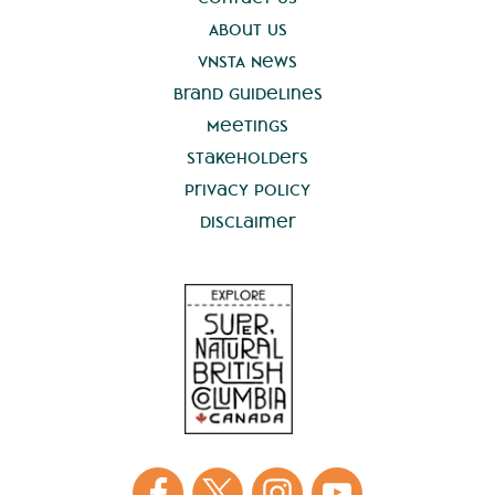
About Us
VNSTA News
Brand Guidelines
Meetings
Stakeholders
Privacy Policy
Disclaimer