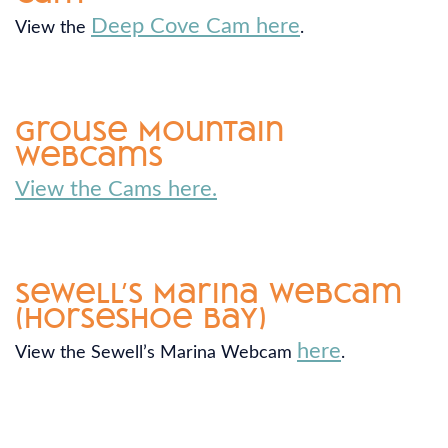
Deep Cove Cam here
View the
.
Grouse Mountain
Webcams
View the Cams here.
Sewell’s Marina Webcam
(Horseshoe Bay)
here
View the Sewell’s Marina Webcam
.