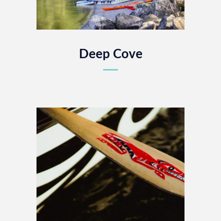
Deep Cove