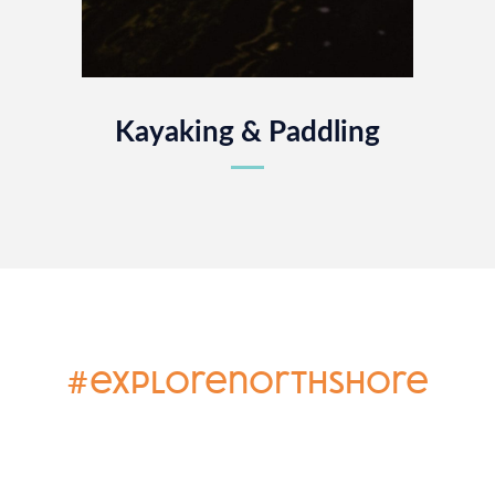
Kayaking & Paddling
#explorenorthshore