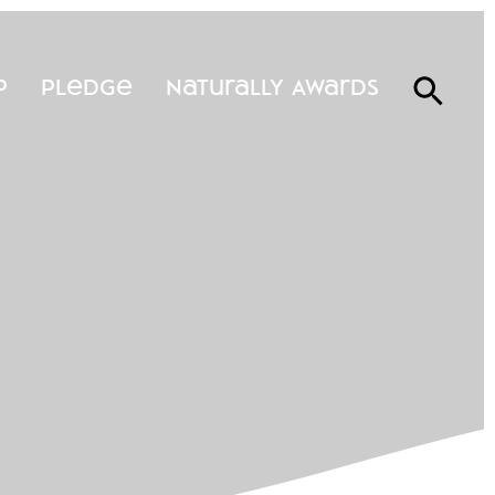
p
Pledge
Naturally Awards