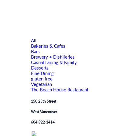
All
Bakeries & Cafes
Bars
Brewery + Distilleries
Casual Dining & Family
Desserts
Fine Dining
gluten free
Vegetarian
The Beach House Restaurant
150 25th Street
West Vancouver
604-922-1414