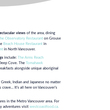
ectacular views
of the area, dining
he Observatory Restaurant
on Grouse
he
Beach House Restaurant
in
nt
in North Vancouver.
gs
include:
The Arms Reach
Deep Cove. The
Tomahawk
eakfasts alongside unique aboriginal
h, Greek, Indian and Japanese no matter
 crave… It’s all here on Vancouver’s
ures in the Metro Vancouver area. For
ry adventures visit
westcoastfood.ca.