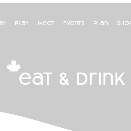
ay
Play
Meet
Events
Plan
Sho
eat & drink