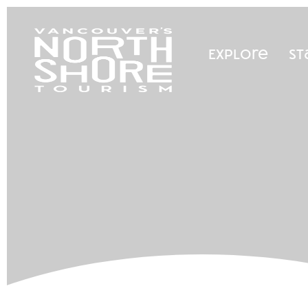
Explore
St