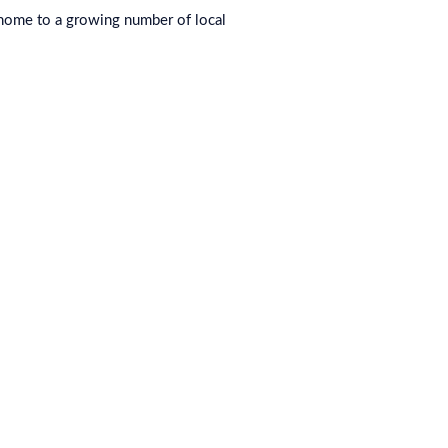
 home to a growing number of local