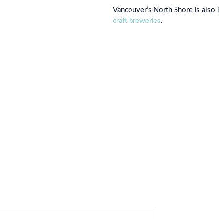
Vancouver’s North Shore is also
craft breweries
.