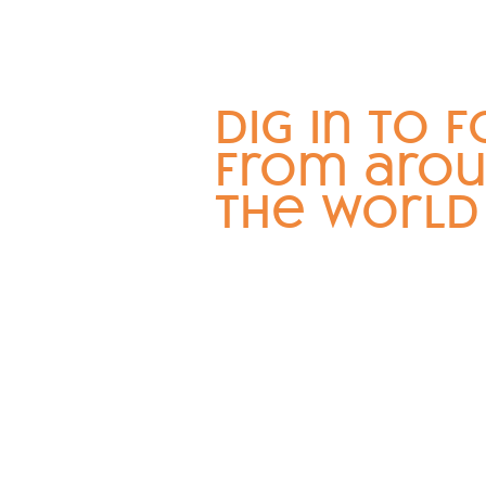
dig in to 
from aro
the world