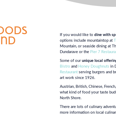
foods
If you would like to
dine with sp
und
options include mountaintop at
T
Mountain, or seaside dining at T
Dundarave or the
Pier 7 Restaura
Some of our
unique local offerin
Bistro
and
Honey Doughnuts
in 
Restaurant
serving burgers and br
art work since 1926.
Austrian, British, Chinese, Frenc
what kind of food your taste buds
North Shore.
There are lots of culinary advent
more information on local culina