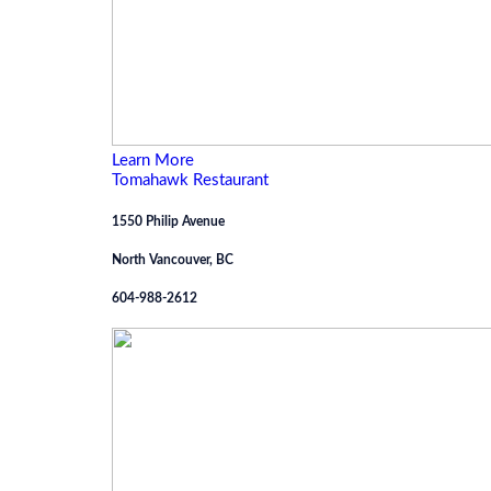
Learn More
Tomahawk Restaurant
1550 Philip Avenue
North Vancouver, BC
604-988-2612