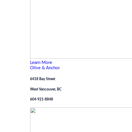
Learn More
Olive & Anchor
6418 Bay Street
West Vancouver, BC
604-921-8848