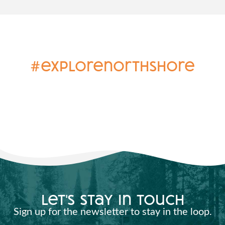
#explorenorthshore
let's stay in touch
Sign up for the newsletter to stay in the loop.