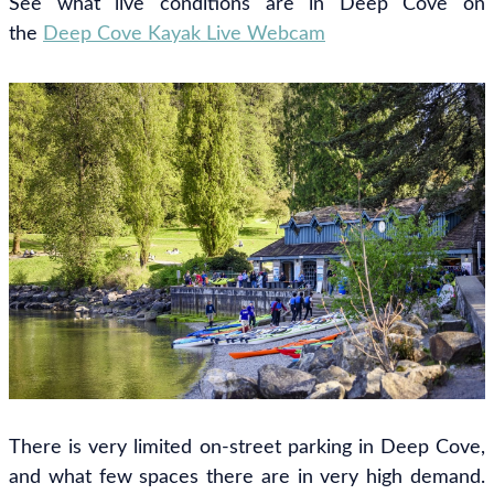
See what live conditions are in Deep Cove on
the
Deep Cove Kayak Live Webcam
There is very limited on-street parking in Deep Cove,
and what few spaces there are in very high demand.