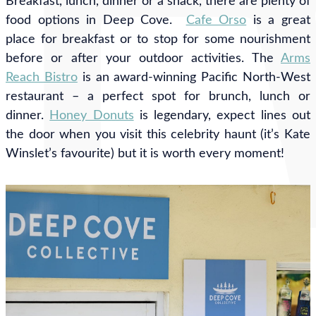
Breakfast, lunch, dinner or a snack, there are plenty of
food options in Deep Cove.
Cafe Orso
is a great
place for breakfast or to stop for some nourishment
before or after your outdoor activities. The
Arms
Reach Bistro
is
an award-winning Pacific North-West
restaurant –
a perfect spot for brunch, lunch or
dinner.
Honey Donuts
is legendary, expect lines out
the door when you visit this celebrity haunt (it’s Kate
Winslet’s favourite) but it is worth every moment!