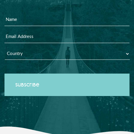
Name
Email
Country
*