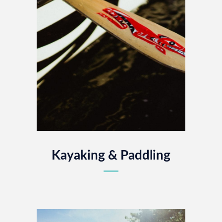
Kayaking & Paddling