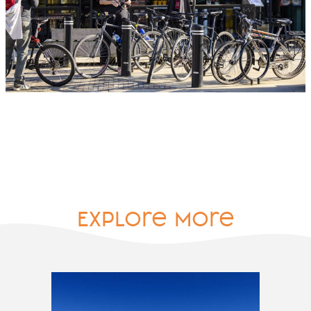
Explore More