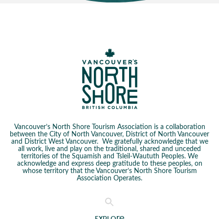
Vancouver’s North Shore Tourism Association is a collaboration
between the City of North Vancouver, District of North Vancouver
and District West Vancouver. We gratefully acknowledge that we
all work, live and play on the traditional, shared and unceded
territories of the Squamish and Tsleil-Waututh Peoples. We
acknowledge and express deep gratitude to these peoples, on
whose territory that the Vancouver’s North Shore Tourism
Association Operates.
Explore