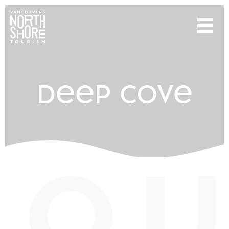
deep cove