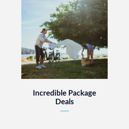
Incredible Package
Deals