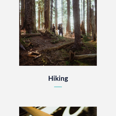
Hiking