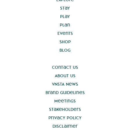
Stay
Play
Plan
Events
Shop
Blog
Contact Us
About Us
VNSTA News
Brand Guidelines
Meetings
Stakeholders
Privacy Policy
Disclaimer