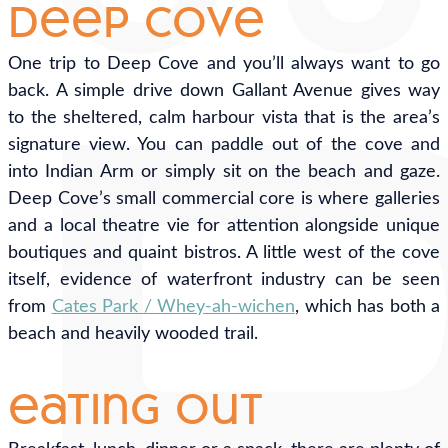
deep cove
One trip to Deep Cove and you’ll always want to go
back. A simple drive down Gallant Avenue gives way
to the sheltered, calm harbour vista that is the area’s
signature view. You can paddle out of the cove and
into Indian Arm or simply sit on the beach and gaze.
Deep Cove’s small commercial core is where galleries
and a local theatre vie for attention alongside unique
boutiques and quaint bistros. A little west of the cove
itself, evidence of waterfront industry can be seen
from
Cates Park / Whey-ah-wichen
, which has both a
beach and heavily wooded trail.
eating out