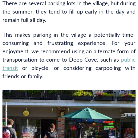
There are several parking lots in the village, but during
the summer, they tend to fill up early in the day and
remain full all day.
This makes parking in the village a potentially time-
consuming and frustrating experience. For your
enjoyment, we recommend using an alternate form of
transportation to come to Deep Cove, such as
public
transit
or bicycle, or considering carpooling with
friends or family.