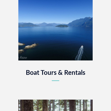
Boat Tours & Rentals