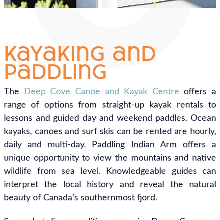
kayaking and
paddling
The
Deep Cove Canoe and Kayak Centre
offers a
range of options from straight-up kayak rentals to
lessons and guided day and weekend paddles. Ocean
kayaks, canoes and surf skis can be rented are hourly,
daily and multi-day. Paddling Indian Arm offers a
unique opportunity to view the mountains and native
wildlife from sea level. Knowledgeable guides can
interpret the local history and reveal the natural
beauty of Canada’s southernmost fjord.