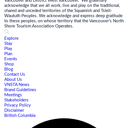
Vancouver and District West Vancouver. We gratefully
acknowledge that we all work, live and play on the traditional,
shared and unceded territories of the Squamish and Tsleil-
Waututh Peoples. We acknowledge and express deep gratitude
to these peoples, on whose territory that the Vancouver’s North
Shore Tourism Association Operates.
Explore
Stay
Play
Plan
Events
Shop
Blog
Contact Us
About Us
VNSTA News
Brand Guidelines
Meetings
Stakeholders
Privacy Policy
Disclaimer
British Columbia