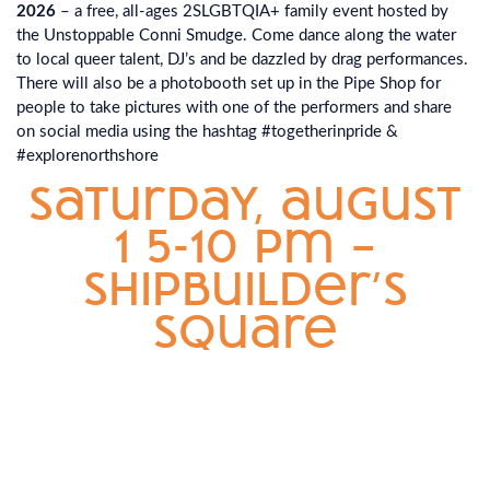
2026
– a free, all-ages 2SLGBTQIA+ family event hosted by
the Unstoppable Conni Smudge. Come dance along the water
to local queer talent, DJ’s and be dazzled by drag performances.
There will also be a photobooth set up in the Pipe Shop for
people to take pictures with one of the performers and share
on social media using the hashtag #togetherinpride &
#explorenorthshore
saturday, august
1 5-10 pm –
shipbuilder’s
square