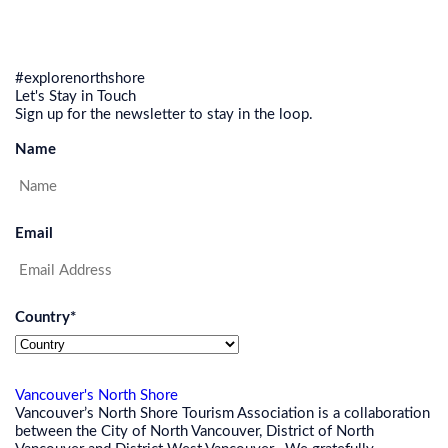
#explorenorthshore
Let's Stay in Touch
Sign up for the newsletter to stay in the loop.
Name
Email
Country
*
Vancouver's North Shore
Vancouver’s North Shore Tourism Association is a collaboration
between the City of North Vancouver, District of North