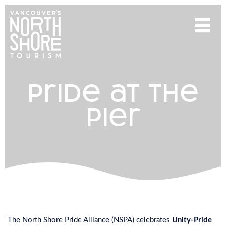
pride at the
pier
The North Shore Pride Alliance (NSPA) celebrates
Unity-Pride