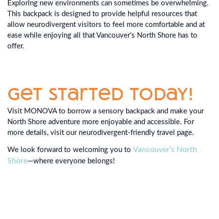
Exploring new environments can sometimes be overwhelming.
This backpack is designed to provide helpful resources that
allow neurodivergent visitors to feel more comfortable and at
ease while enjoying all that Vancouver’s North Shore has to
offer.
Get Started Today!
Visit MONOVA to borrow a sensory backpack and make your
North Shore adventure more enjoyable and accessible. For
more details, visit our neurodivergent-friendly travel page.
Vancouver’s North
We look forward to welcoming you to
Shore
—where everyone belongs!