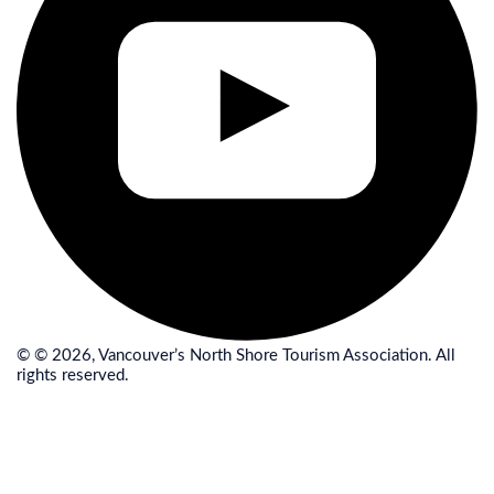
© © 2026, Vancouver’s North Shore Tourism Association. All
rights reserved.