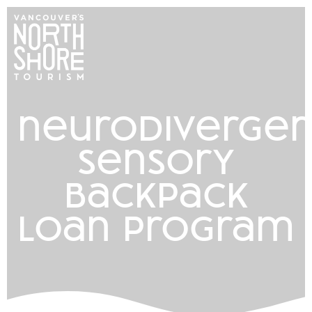
neurodivergen
sensory
backpack
loan program