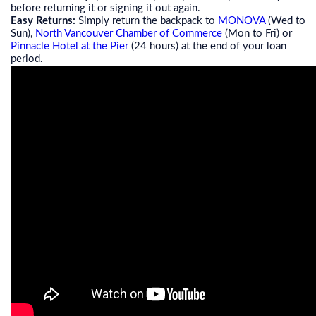
before returning it or signing it out again.
Easy Returns:
Simply return the backpack to
MONOVA
(Wed to
Sun),
North Vancouver Chamber of Commerce
(Mon to Fri) or
Pinnacle Hotel at the Pier
(24 hours) at the end of your loan
period.