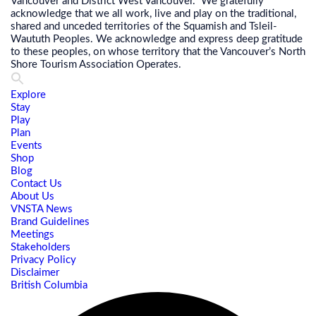
Vancouver and District West Vancouver. We gratefully
acknowledge that we all work, live and play on the traditional,
shared and unceded territories of the Squamish and Tsleil-
Waututh Peoples. We acknowledge and express deep gratitude
to these peoples, on whose territory that the Vancouver’s North
Shore Tourism Association Operates.
Explore
Stay
Play
Plan
Events
Shop
Blog
Contact Us
About Us
VNSTA News
Brand Guidelines
Meetings
Stakeholders
Privacy Policy
Disclaimer
British Columbia