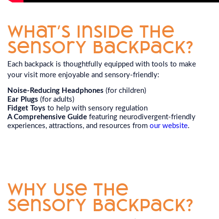
What’s Inside the
Sensory Backpack?
Each backpack is thoughtfully equipped with tools to make
your visit more enjoyable and sensory-friendly:
Noise-Reducing Headphones
(for children)
Ear Plugs
(for adults)
Fidget Toys
to help with sensory regulation
A Comprehensive Guide
featuring neurodivergent-friendly
experiences, attractions, and resources from
our website
.
Why Use the
Sensory Backpack?