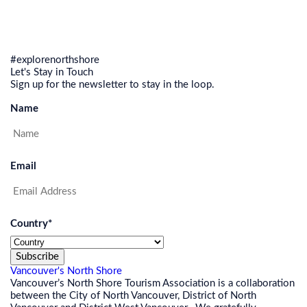
#explorenorthshore
Let's Stay in Touch
Sign up for the newsletter to stay in the loop.
Name
Email
Country
*
Subscribe
Vancouver's North Shore
Vancouver’s North Shore Tourism Association is a collaboration
between the City of North Vancouver, District of North