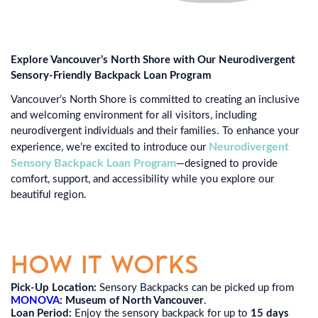
Explore Vancouver’s North Shore with Our Neurodivergent
Sensory-Friendly Backpack Loan Program
Vancouver’s North Shore is committed to creating an inclusive
and welcoming environment for all visitors, including
neurodivergent individuals and their families. To enhance your
Neurodivergent
experience, we’re excited to introduce our
Sensory Backpack Loan Program
—designed to provide
comfort, support, and accessibility while you explore our
beautiful region.
How It Works
Pick-Up Location:
Sensory Backpacks can be picked up from
MONOVA
: Museum of North Vancouver
.
Loan Period:
Enjoy the sensory backpack for up to
15 days