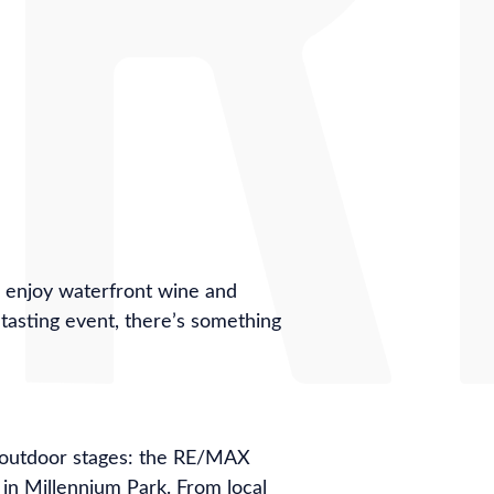
, enjoy waterfront wine and
d tasting event, there’s something
l outdoor stages: the RE/MAX
in Millennium Park. From local