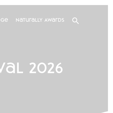
dge
Naturally Awards
val 2026