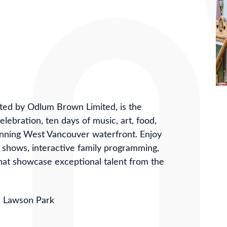
ed by Odlum Brown Limited, is the
ebration, ten days of music, art, food,
unning West Vancouver waterfront. Enjoy
t shows, interactive family programming,
hat showcase exceptional talent from the
n Lawson Park