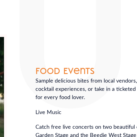
Food Events
Sample delicious bites from local vendors
cocktail experiences, or take in a tickete
for every food lover.
Live Music
Catch free live concerts on two beautifu
Garden Stage and the Beedie West Stage 