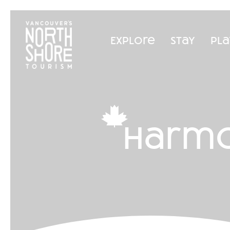
Explore
Stay
Pla
harmo