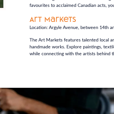
favourites to acclaimed Canadian acts, you’
Art Markets
Location: Argyle Avenue, between 14th a
The Art Markets features talented local a
handmade works. Explore paintings, texti
while connecting with the artists behind