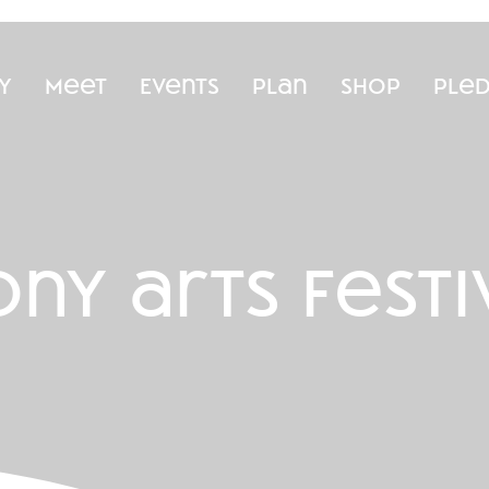
y
Meet
Events
Plan
Shop
Ple
ny arts festi