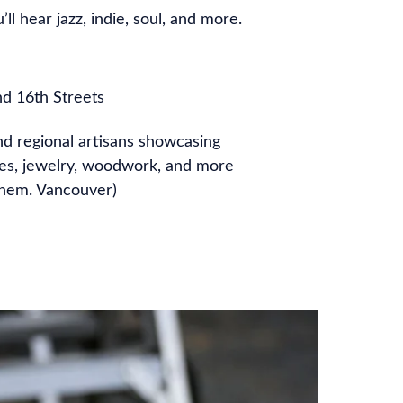
ll hear jazz, indie, soul, and more.
nd 16th Streets
nd regional artisans showcasing
les, jewelry, woodwork, and more
 them. Vancouver)