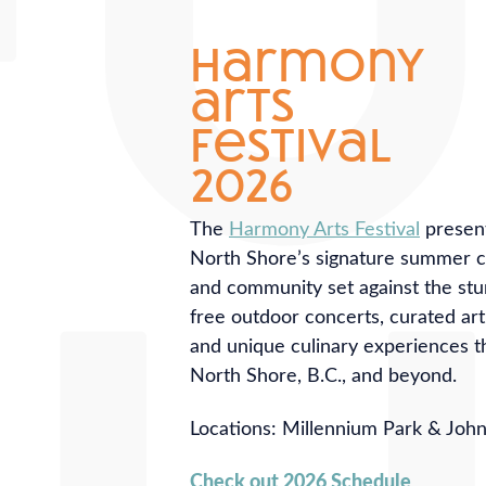
harmony
arts
festival
2026
The
Harmony Arts Festival
present
North Shore’s signature summer cel
and community set against the st
free outdoor concerts, curated ar
and unique culinary experiences t
North Shore, B.C., and beyond.
Locations: Millennium Park & Joh
Check out 2026 Schedule