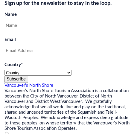
Sign up for the newsletter to stay in the loop.
Name
Email
Country
*
Subscribe
Vancouver's North Shore
Vancouver’s North Shore Tourism Association is a collaboration
between the City of North Vancouver, District of North
Vancouver and District West Vancouver. We gratefully
acknowledge that we all work, live and play on the traditional,
shared and unceded territories of the Squamish and Tsleil-
Waututh Peoples. We acknowledge and express deep gratitude
to these peoples, on whose territory that the Vancouver’s North
Shore Tourism Association Operates.