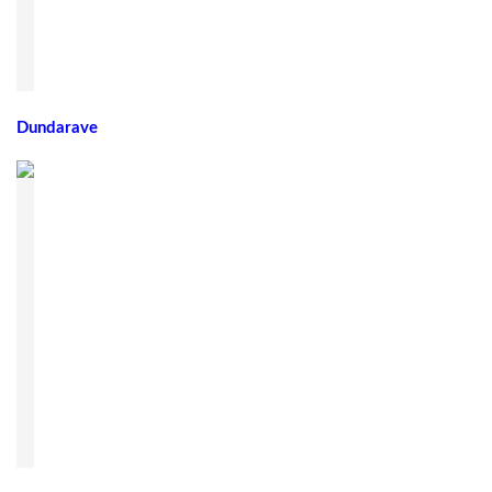
Dundarave