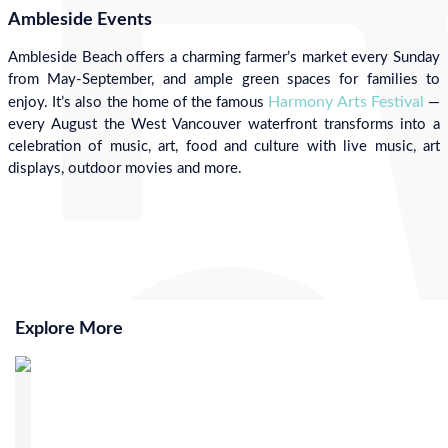
Ambleside Events
Ambleside Beach offers a charming farmer’s market every Sunday
from May-September, and ample green spaces for families to
Harmony Arts Festival
enjoy. It’s also the home of the famous
—
every August the West Vancouver waterfront transforms into a
celebration of music, art, food and culture with live music, art
displays, outdoor movies and more.
Explore More