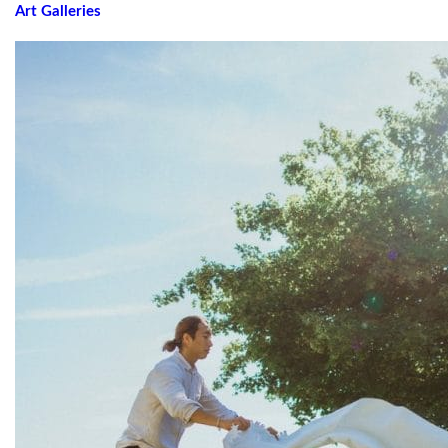
Art Galleries