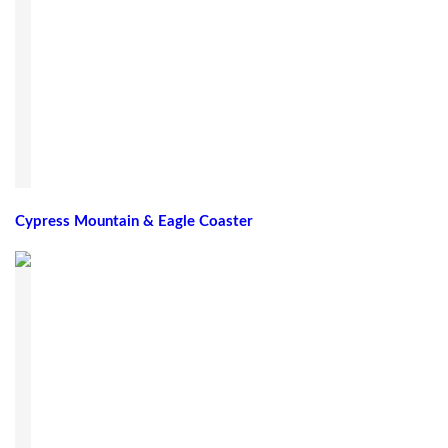
Cypress Mountain & Eagle Coaster