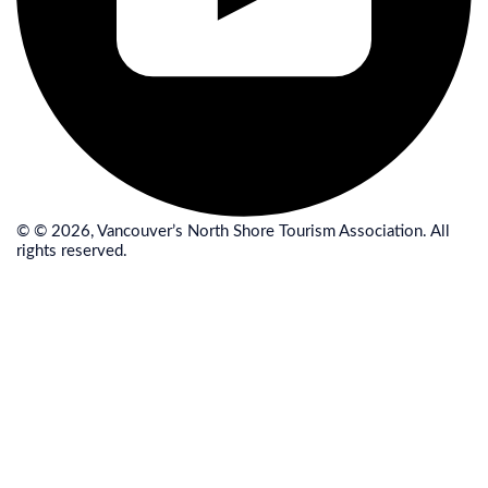
© © 2026, Vancouver’s North Shore Tourism Association. All
rights reserved.