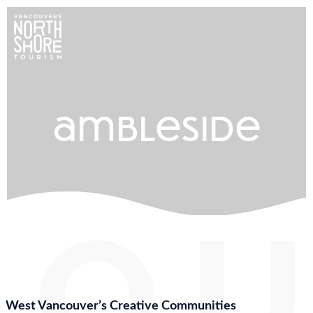
ambleside
West Vancouver’s Creative Communities