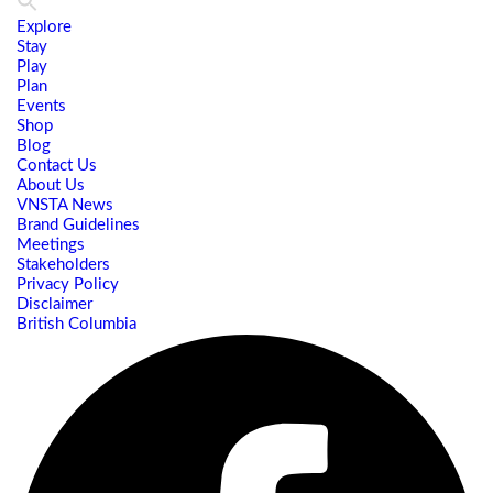
Explore
Stay
Play
Plan
Events
Shop
Blog
Contact Us
About Us
VNSTA News
Brand Guidelines
Meetings
Stakeholders
Privacy Policy
Disclaimer
British Columbia