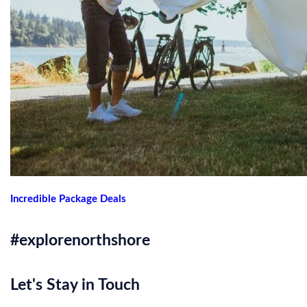
Incredible Package Deals
#explorenorthshore
Let's Stay in Touch