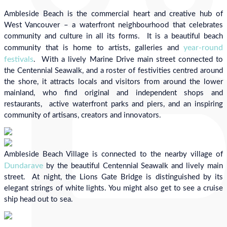
Ambleside Beach is the commercial heart and creative hub of
West Vancouver – a waterfront neighbourhood that celebrates
community and culture in all its forms. It is a beautiful beach
year-round
community that is home to artists, galleries and
festivals
. With a lively Marine Drive main street connected to
the Centennial Seawalk, and a roster of festivities centred around
the shore, it attracts locals and visitors from around the lower
mainland, who find original and independent shops and
restaurants, active waterfront parks and piers, and an inspiring
community of artisans, creators and innovators.
Ambleside Beach Village is connected to the nearby village of
Dundarave
by the beautiful Centennial Seawalk and lively main
street. At night, the Lions Gate Bridge is distinguished by its
elegant strings of white lights. You might also get to see a cruise
ship head out to sea.