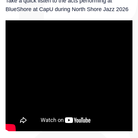
Take a quick listen to the acts performing at
BlueShore at CapU during North Shore Jazz 2026