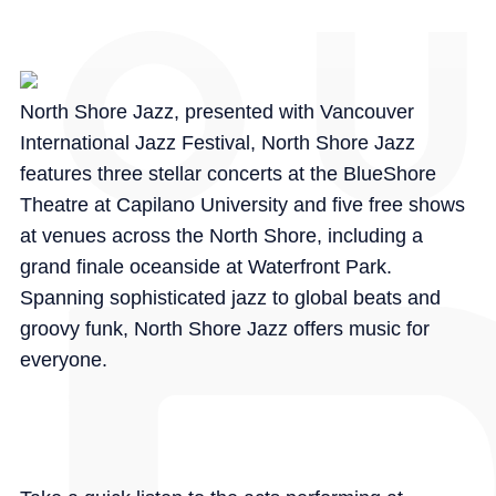
North Shore Jazz, presented with Vancouver
International Jazz Festival, North Shore Jazz
features three stellar concerts at the BlueShore
Theatre at Capilano University and five free shows
at venues across the North Shore, including a
grand finale oceanside at Waterfront Park.
Spanning sophisticated jazz to global beats and
groovy funk, North Shore Jazz offers music for
everyone.