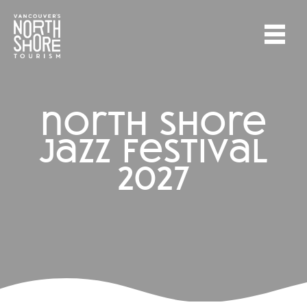
north shore
jazz festival
2027