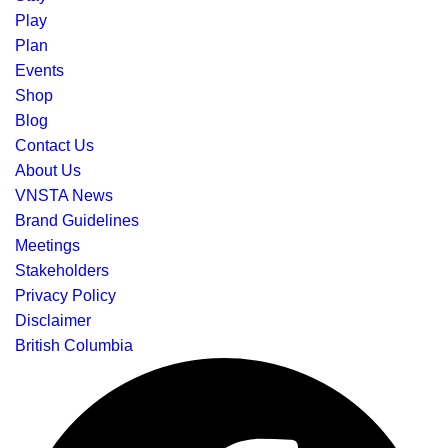
Play
Plan
Events
Shop
Blog
Contact Us
About Us
VNSTA News
Brand Guidelines
Meetings
Stakeholders
Privacy Policy
Disclaimer
British Columbia