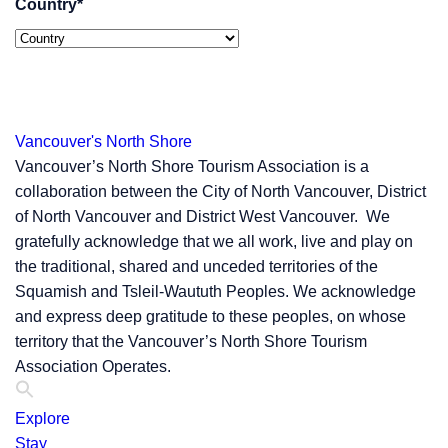
Country
*
Vancouver's North Shore
Vancouver’s North Shore Tourism Association is a
collaboration between the City of North Vancouver, District
of North Vancouver and District West Vancouver. We
gratefully acknowledge that we all work, live and play on
the traditional, shared and unceded territories of the
Squamish and Tsleil-Waututh Peoples. We acknowledge
and express deep gratitude to these peoples, on whose
territory that the Vancouver’s North Shore Tourism
Association Operates.
Explore
Stay