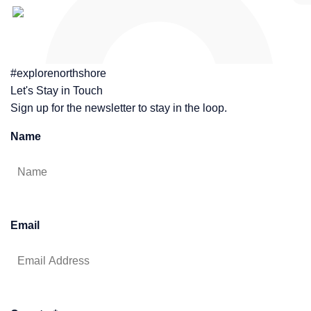
#explorenorthshore
Let's Stay in Touch
Sign up for the newsletter to stay in the loop.
Name
Email