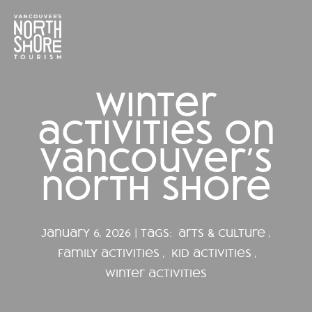
winter
activities on
vancouver’s
north shore
january 6, 2026 | tags:
arts & culture
,
family activities
,
kid activities
,
winter activities