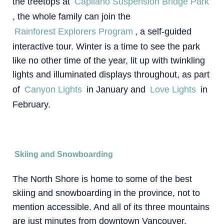
the treetops at
Capilano Suspension Bridge Park
, the whole family can join the
Rainforest Explorers Program
, a self-guided
interactive tour. Winter is a time to see the park
like no other time of the year, lit up with twinkling
lights and illuminated displays throughout, as part
of
Canyon Lights
in January and
Love Lights
in
February.
Skiing and Snowboarding
The North Shore is home to some of the best
skiing and snowboarding in the province, not to
mention accessible. And all of its three mountains
are just minutes from downtown Vancouver.