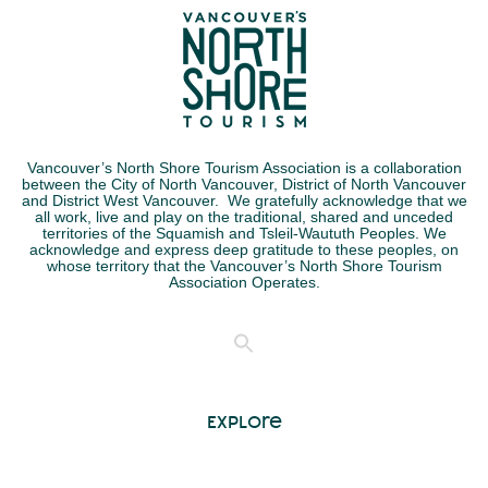
Vancouver’s North Shore Tourism Association is a collaboration
between the City of North Vancouver, District of North Vancouver
and District West Vancouver. We gratefully acknowledge that we
all work, live and play on the traditional, shared and unceded
territories of the Squamish and Tsleil-Waututh Peoples. We
acknowledge and express deep gratitude to these peoples, on
whose territory that the Vancouver’s North Shore Tourism
Association Operates.
Explore