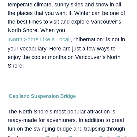
temperate climate, sunny skies and snow in all
the places that you want it, Winter can be one of
the best times to visit and explore Vancouver’s
North Shore. When you
North Shore Like a Local
, “hibernation” is not in
your vocabulary. Here are just a few ways to
enjoy the cooler months on Vancouver’s North
Shore.
Capilano Suspension Bridge
The North Shore’s most popular attraction is
ready-made for adventurers. In addition to great
fun on the swinging bridge and traipsing through