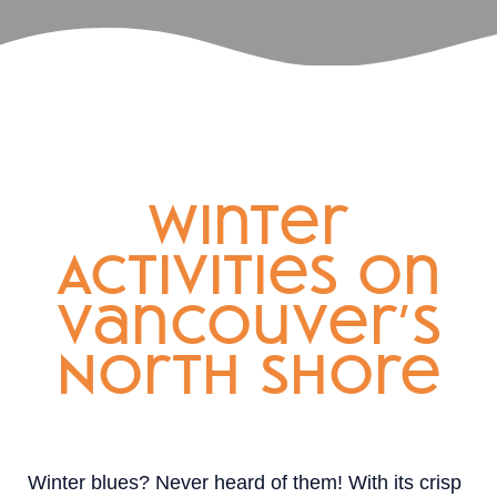
Winter
Activities on
Vancouver’s
North Shore
Winter blues? Never heard of them! With its crisp