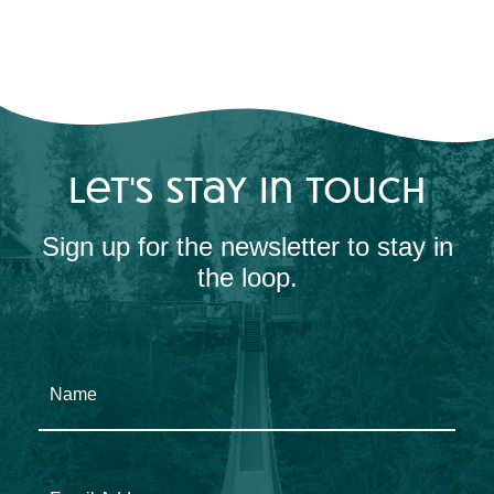
let's stay in touch
Sign up for the newsletter to stay in
the loop.
Name
Email