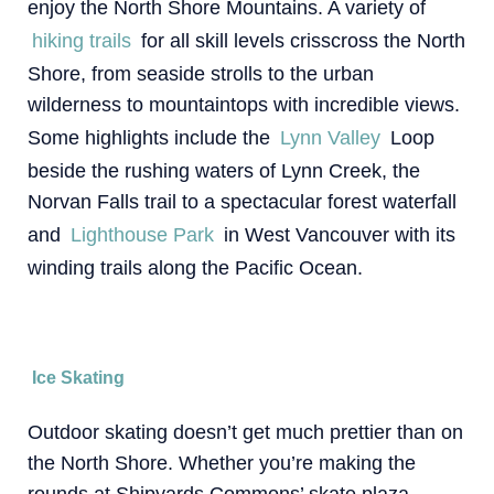
enjoy the North Shore Mountains. A variety of
hiking trails
for all skill levels crisscross the North
Shore, from seaside strolls to the urban
wilderness to mountaintops with incredible views.
Some highlights include the
Lynn Valley
Loop
beside the rushing waters of Lynn Creek, the
Norvan Falls trail to a spectacular forest waterfall
and
Lighthouse Park
in West Vancouver with its
winding trails along the Pacific Ocean.
Ice Skating
Outdoor skating doesn’t get much prettier than on
the North Shore. Whether you’re making the
rounds at Shipyards Commons’ skate plaza