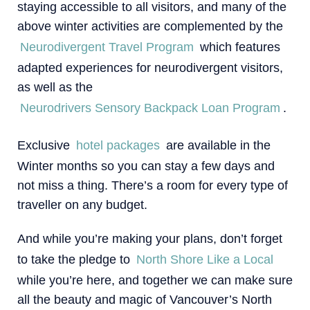
staying accessible to all visitors, and many of the
above winter activities are complemented by the
Neurodivergent Travel Program
which features
adapted experiences for neurodivergent visitors,
as well as the
Neurodrivers Sensory Backpack Loan Program
.
Exclusive
hotel packages
are available in the
Winter months so you can stay a few days and
not miss a thing. There’s a room for every type of
traveller on any budget.
And while you’re making your plans, don’t forget
to take the pledge to
North Shore Like a Local
while you’re here, and together we can make sure
all the beauty and magic of Vancouver’s North