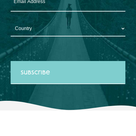
Country
*