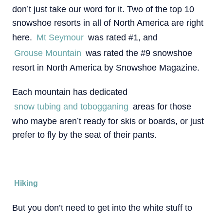
don’t just take our word for it. Two of the top 10
snowshoe resorts in all of North America are right
here.
Mt Seymour
was rated #1, and
Grouse Mountain
was rated the #9 snowshoe
resort in North America by Snowshoe Magazine.
Each mountain has dedicated
snow tubing and tobogganing
areas for those
who maybe aren’t ready for skis or boards, or just
prefer to fly by the seat of their pants.
Hiking
But you don’t need to get into the white stuff to