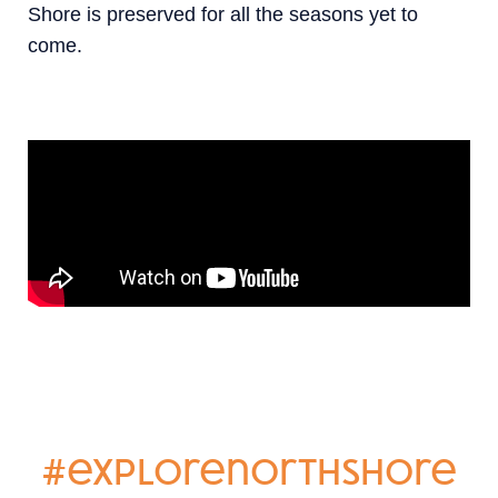
Shore is preserved for all the seasons yet to
come.
#explorenorthshore