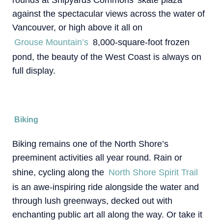
against the spectacular views across the water of
Vancouver, or high above it all on
Grouse Mountain’s
8,000-square-foot frozen
pond, the beauty of the West Coast is always on
full display.
Biking
Biking remains one of the North Shore’s
preeminent activities all year round. Rain or
shine, cycling along the
North Shore Spirit Trail
is an awe-inspiring ride alongside the water and
through lush greenways, decked out with
enchanting public art all along the way. Or take it