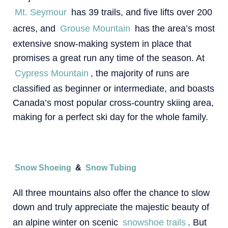
Mt. Seymour
has 39 trails, and five lifts over 200
acres, and
Grouse Mountain
has the area’s most
extensive snow-making system in place that
promises a great run any time of the season. At
Cypress Mountain
, the majority of runs are
classified as beginner or intermediate, and boasts
Canada’s most popular cross-country skiing area,
making for a perfect ski day for the whole family.
Snow Shoeing
&
Snow Tubing
All three mountains also offer the chance to slow
down and truly appreciate the majestic beauty of
an alpine winter on scenic
snowshoe trails
. But