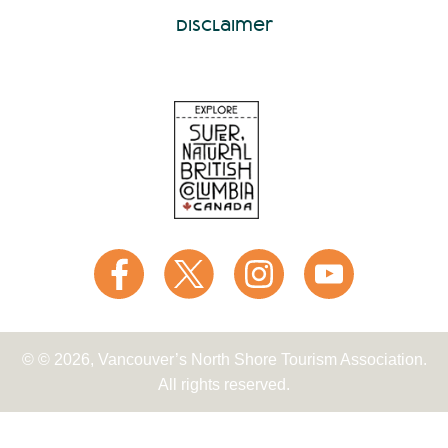
Disclaimer
© © 2026, Vancouver’s North Shore Tourism Association.
All rights reserved.