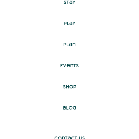
Stay
Play
Plan
Events
Shop
Blog
Contact Us