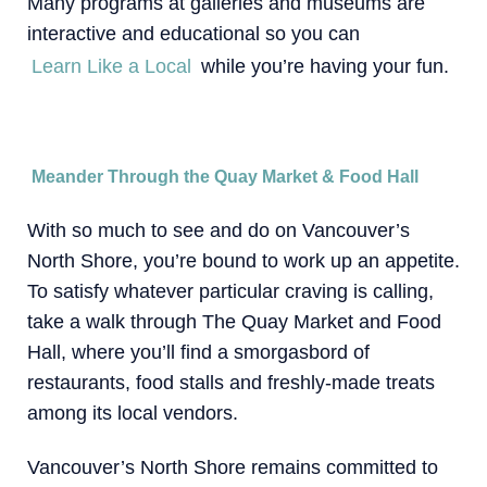
Many programs at galleries and museums are
interactive and educational so you can
Learn Like a Local
while you’re having your fun.
Meander Through the Quay Market & Food Hall
With so much to see and do on Vancouver’s
North Shore, you’re bound to work up an appetite.
To satisfy whatever particular craving is calling,
take a walk through The Quay Market and Food
Hall, where you’ll find a smorgasbord of
restaurants, food stalls and freshly-made treats
among its local vendors.
Vancouver’s North Shore remains committed to