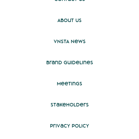
About Us
VNSTA News
Brand Guidelines
Meetings
Stakeholders
Privacy Policy