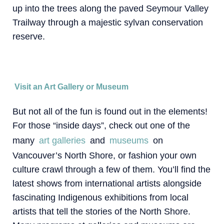
up into the trees along the paved Seymour Valley
Trailway through a majestic sylvan conservation
reserve.
Visit an Art Gallery or Museum
But not all of the fun is found out in the elements!
For those “inside days”, check out one of the
many
art galleries
and
museums
on
Vancouver’s North Shore, or fashion your own
culture crawl through a few of them. You’ll find the
latest shows from international artists alongside
fascinating Indigenous exhibitions from local
artists that tell the stories of the North Shore.