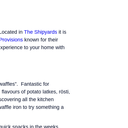
Located in
The Shipyards
it is
Provisions
known for their
experience to your home with
affles”. Fantastic for
avours of potato latkes, rösti,
covering all the kitchen
waffle iron to try something a
 quick snacks in the weeks