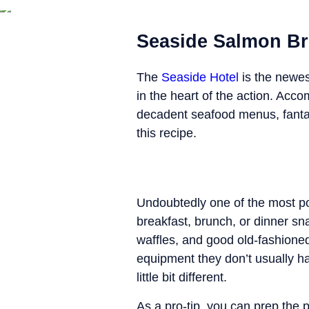
Seaside Salmon B
The
Seaside Hotel
is the newes
in the heart of the action. Acc
decadent seafood menus, fantas
this recipe.
Undoubtedly one of the most pop
breakfast, brunch, or dinner sn
waffles, and good old-fashioned
equipment they don’t usually have
little bit different.
As a pro-tip, you can prep the 