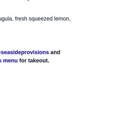
rugula, fresh squeezed lemon,
seasideprovisions
and
ps menu
for takeout.