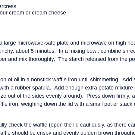
ercress
 sour cream or cream cheese
a large microwave-safe plate and microwave on high heat 
 crunchy, about 5 minutes. In a mixing bowl, combine shre
pper and mix thoroughly. The starch released from the pot
n of oil in a nonstick waffle iron until shimmering. Ad
 with a rubber spatula. Add enough extra potato mixture on
eeze out of the sides evenly around). Press down firmly, 
le iron, weighing down the lid with a small pot or stack 
ully check the waffle (open the lid cautiously, as there ca
ffle should be crispy and evenly golden brown througho