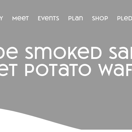
y
Meet
Events
Plan
Shop
Ple
ide smoked s
et potato waf