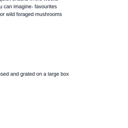
u can imagine- favourites
, or wild foraged mushrooms
nsed and grated on a large box