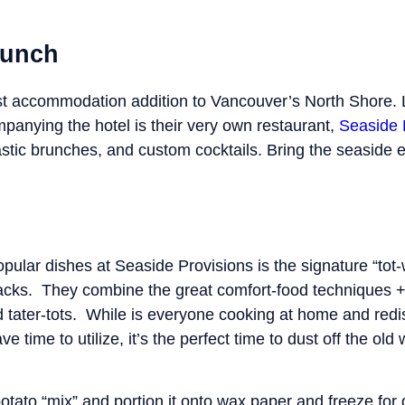
runch
t accommodation addition to Vancouver’s North Shore. 
ompanying the hotel is their very own restaurant,
Seaside 
tic brunches, and custom cocktails. Bring the seaside 
ular dishes at Seaside Provisions is the signature “tot-w
acks. They combine the great comfort-food techniques + fl
 tater-tots. While is everyone cooking at home and redis
 time to utilize, it’s the perfect time to dust off the old 
potato “mix” and portion it onto wax paper and freeze for