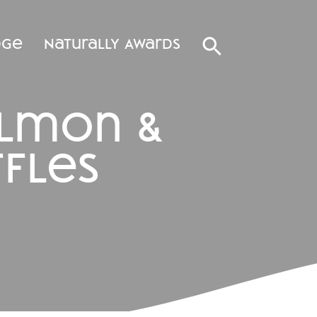
dge
Naturally Awards
almon &
fles