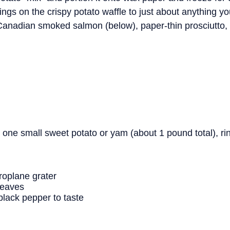
gs on the crispy potato waffle to just about anything yo
Canadian smoked salmon (below), paper-thin prosciutto
 one small sweet potato or yam (about 1 pound total), ri
croplane grater
leaves
black pepper to taste