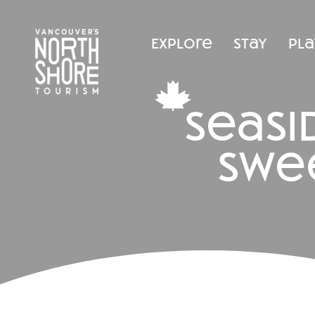
Explore
Stay
Pla
seas
swe