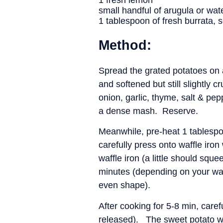
1 fresh lemon
small handful of arugula or wat
1 tablespoon of fresh burrata,
Method:
Spread the grated potatoes on 
and softened but still slightly
onion, garlic, thyme, salt & pe
a dense mash. Reserve.
Meanwhile, pre-heat 1 tablespoo
carefully press onto waffle iron
waffle iron (a little should squ
minutes (depending on your waff
even shape).
After cooking for 5-8 min, caref
released). The sweet potato wa