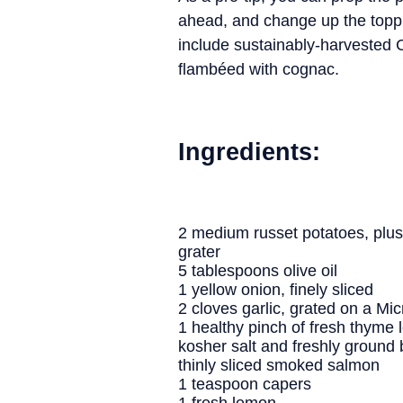
ahead, and change up the toppin
include sustainably-harvested 
flambéed with cognac.
Ingredients:
2 medium russet potatoes, plus
grater
5 tablespoons olive oil
1 yellow onion, finely sliced
2 cloves garlic, grated on a Mi
1 healthy pinch of fresh thyme 
kosher salt and freshly ground 
thinly sliced smoked salmon
1 teaspoon capers