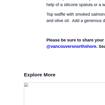
help of a silicone spatula or a
Top waffle with smoked salmon,
and olive oil. Add a generous d
Please be sure to share your 
@vancouversnorthshore
. Se
Explore More