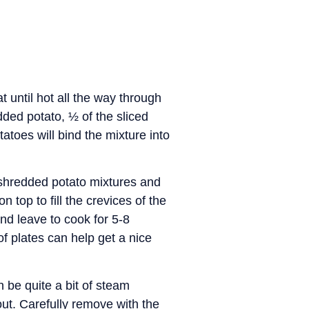
until hot all the way through
dded potato, ½ of the sliced
atoes will bind the mixture into
d shredded potato mixtures and
 top to fill the crevices of the
and leave to cook for 5-8
of plates can help get a nice
n be quite a bit of steam
ut. Carefully remove with the