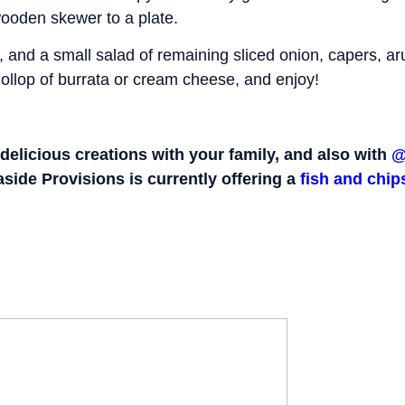
 wooden skewer to a plate.
 and a small salad of remaining sliced onion, capers, a
ollop of burrata or cream cheese, and enjoy!
delicious creations with your family, and also with
@
aside Provisions is currently offering a
fish and chi