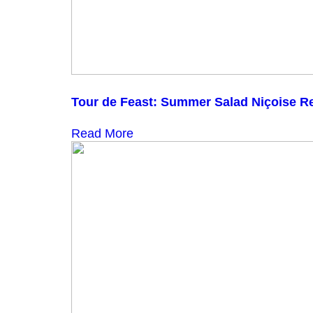
Tour de Feast: Summer Salad Niçoise R
Read More