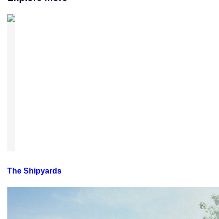
The Shipyards