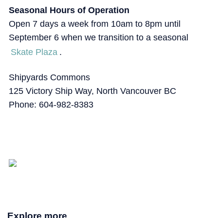
Seasonal Hours of Operation
Open 7 days a week from 10am to 8pm until
September 6 when we transition to a seasonal
Skate Plaza
.
Shipyards Commons
125 Victory Ship Way, North Vancouver BC
Phone: 604-982-8383
Explore more