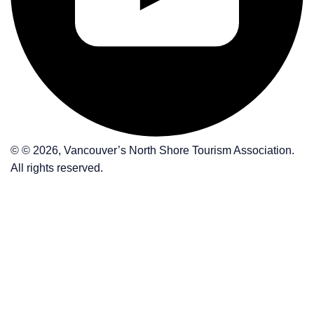
© © 2026, Vancouver’s North Shore Tourism Association.
All rights reserved.