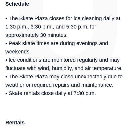
Schedule
• The Skate Plaza closes for ice cleaning daily at
1:30 p.m., 3:30 p.m., and 5:30 p.m. for
approximately 30 minutes.
• Peak skate times are during evenings and
weekends.
• Ice conditions are monitored regularly and may
fluctuate with wind, humidity, and air temperature.
• The Skate Plaza may close unexpectedly due to
weather or required repairs and maintenance.
• Skate rentals close daily at 7:30 p.m.
Rentals