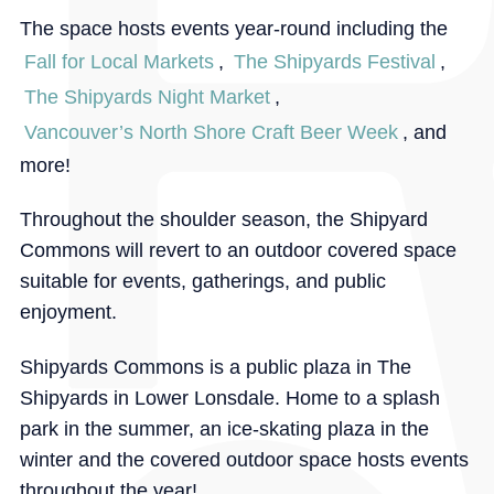
The space hosts events year-round including the
Fall for Local Markets
,
The Shipyards Festival
,
The Shipyards Night Market
,
Vancouver’s North Shore Craft Beer Week
, and
more!
Throughout the shoulder season, the Shipyard
Commons will revert to an outdoor covered space
suitable for events, gatherings, and public
enjoyment.
Shipyards Commons is a public plaza in The
Shipyards in Lower Lonsdale. Home to a splash
park in the summer, an ice-skating plaza in the
winter and the covered outdoor space hosts events
throughout the year!