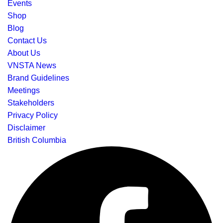
Events
Shop
Blog
Contact Us
About Us
VNSTA News
Brand Guidelines
Meetings
Stakeholders
Privacy Policy
Disclaimer
British Columbia