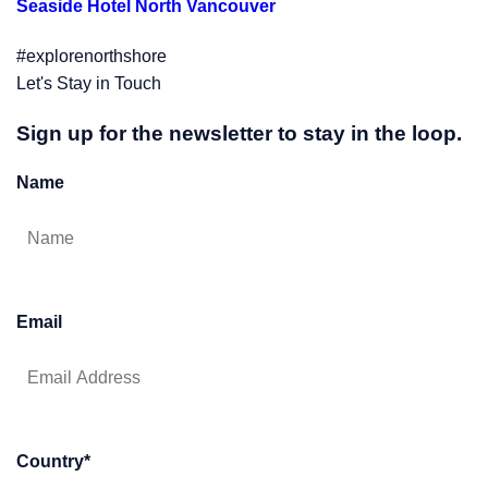
Seaside Hotel North Vancouver
#explorenorthshore
Let's Stay in Touch
Sign up for the newsletter to stay in the loop.
Name
Email
Country
*