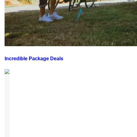
Incredible Package Deals