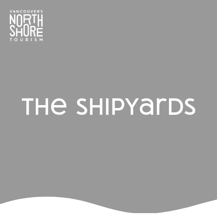
the shipyards