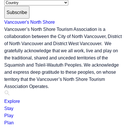
Subscribe
Vancouver's North Shore
Vancouver’s North Shore Tourism Association is a
collaboration between the City of North Vancouver, District
of North Vancouver and District West Vancouver. We
gratefully acknowledge that we all work, live and play on
the traditional, shared and unceded territories of the
Squamish and Tsleil-Waututh Peoples. We acknowledge
and express deep gratitude to these peoples, on whose
territory that the Vancouver’s North Shore Tourism
Association Operates.
Explore
Stay
Play
Plan