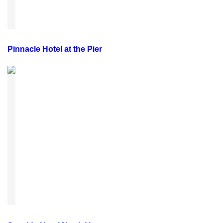
Pinnacle Hotel at the Pier