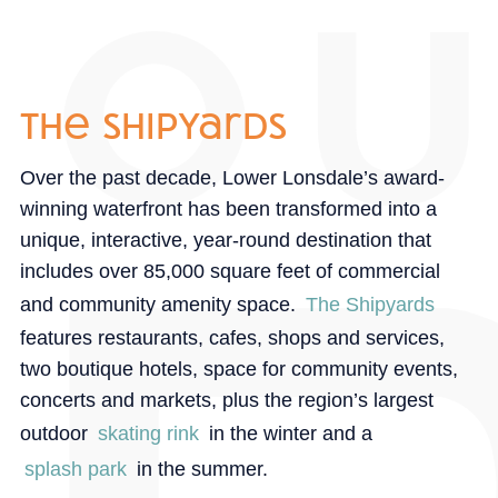
the shipyards
Over the past decade, Lower Lonsdale’s award-
winning waterfront has been transformed into a
unique, interactive, year-round destination that
includes over 85,000 square feet of commercial
and community amenity space.
The Shipyards
features restaurants, cafes, shops and services,
two boutique hotels, space for community events,
concerts and markets, plus the region’s largest
outdoor
skating rink
in the winter and a
splash park
in the summer.