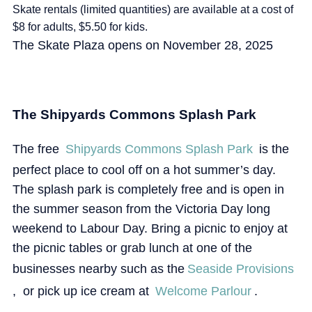
Skate rentals (limited quantities) are available at a cost of
$8 for adults, $5.50 for kids.
The Skate Plaza opens on November 28, 2025
The Shipyards Commons Splash Park
The free
Shipyards Commons Splash Park
is the
perfect place to cool off on a hot summer’s day.
The splash park is completely free and is open in
the summer season from the Victoria Day long
weekend to Labour Day. Bring a picnic to enjoy at
the picnic tables or grab lunch at one of the
businesses nearby such as the
Seaside Provisions
, or pick up ice cream at
Welcome Parlour
.