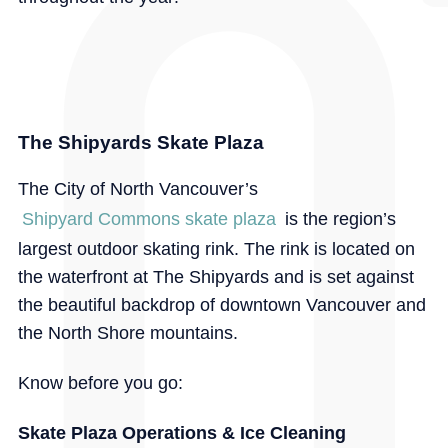
The Shipyards Skate Plaza
The City of North Vancouver’s
Shipyard Commons skate plaza
is the region’s
largest outdoor skating rink. The rink is located on
the waterfront at The Shipyards and is set against
the beautiful backdrop of downtown Vancouver and
the North Shore mountains.
Know before you go:
Skate Plaza Operations & Ice Cleaning