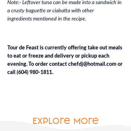
Note:- Leftover tuna can be made into a sandwich in
a crusty baguette or ciabatta with other
ingredients mentioned in the recipe.
Tour de Feast is currently offering take out meals
to eat or freeze and delivery or pickup each
evening. To order contact chefdj@hotmail.com or
call (604) 980-1811.
Explore More