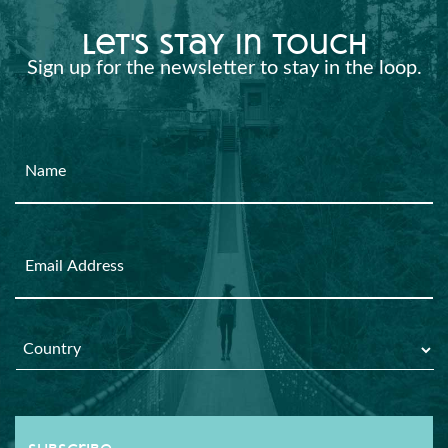
let's stay in touch
Sign up for the newsletter to stay in the loop.
Name
Email
Country
*