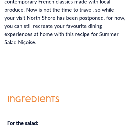
contemporary French classics made with local
produce. Now is not the time to travel, so while
your visit North Shore has been postponed, for now,
you can still recreate your favourite dining
experiences at home with this recipe for Summer
Salad Niçoise.
Ingredients
For the salad: