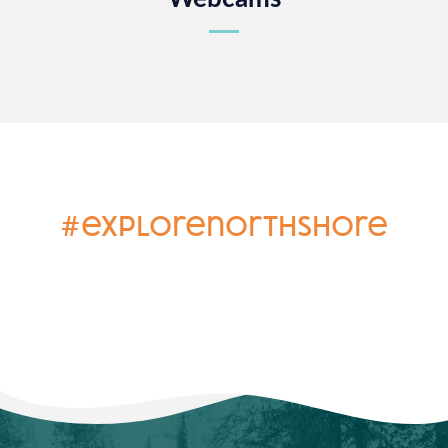
#explorenorthshore