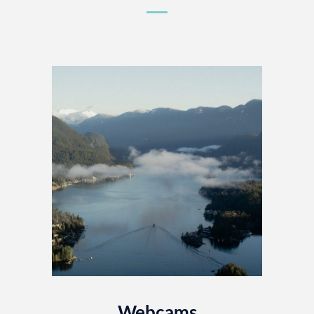
Webcams