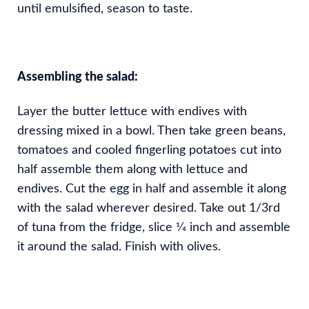
until emulsified, season to taste.
Assembling the salad:
Layer the butter lettuce with endives with
dressing mixed in a bowl. Then take green beans,
tomatoes and cooled fingerling potatoes cut into
half assemble them along with lettuce and
endives. Cut the egg in half and assemble it along
with the salad wherever desired. Take out 1/3rd
of tuna from the fridge, slice 1⁄4 inch and assemble
it around the salad. Finish with olives.