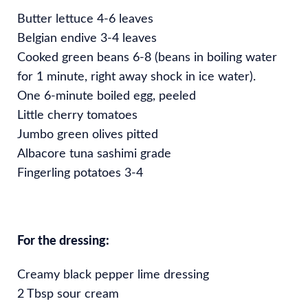
Butter lettuce 4-6 leaves
Belgian endive 3-4 leaves
Cooked green beans 6-8 (beans in boiling water
for 1 minute, right away shock in ice water).
One 6-minute boiled egg, peeled
Little cherry tomatoes
Jumbo green olives pitted
Albacore tuna sashimi grade
Fingerling potatoes 3-4
For the dressing:
Creamy black pepper lime dressing
2 Tbsp sour cream