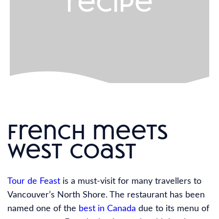
recipe
french meets
west coast
Tour de Feast
is a must-visit for many travellers to
Vancouver’s North Shore. The restaurant has been
named one of the
best in Canada
due to its menu of