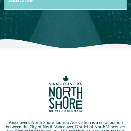
Vancouver’s North Shore Tourism Association is a collaboration
between the City of North Vancouver, District of North Vancouver