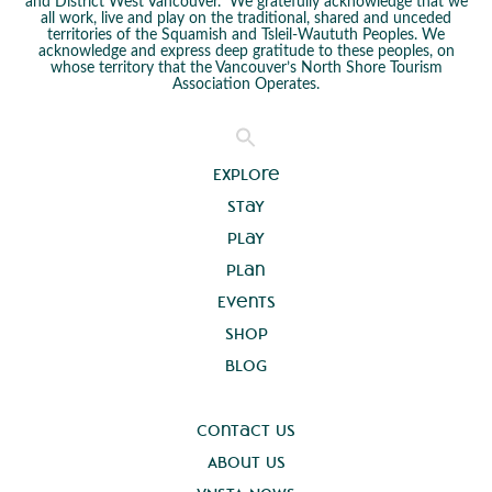
and District West Vancouver. We gratefully acknowledge that we
all work, live and play on the traditional, shared and unceded
territories of the Squamish and Tsleil-Waututh Peoples. We
acknowledge and express deep gratitude to these peoples, on
whose territory that the Vancouver’s North Shore Tourism
Association Operates.
Explore
Stay
Play
Plan
Events
Shop
Blog
Contact Us
About Us