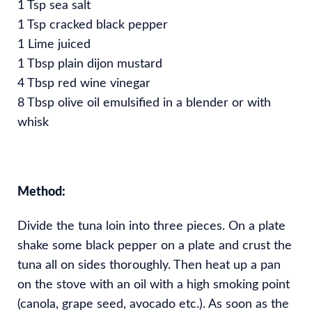
1 Tsp sea salt
1 Tsp cracked black pepper
1 Lime juiced
1 Tbsp plain dijon mustard
4 Tbsp red wine vinegar
8 Tbsp olive oil emulsified in a blender or with
whisk
Method:
Divide the tuna loin into three pieces. On a plate
shake some black pepper on a plate and crust the
tuna all on sides thoroughly. Then heat up a pan
on the stove with an oil with a high smoking point
(canola, grape seed, avocado etc.). As soon as the