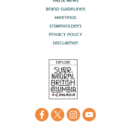
VNSTA News
Brand Guidelines
Meetings
Stakeholders
Privacy Policy
Disclaimer