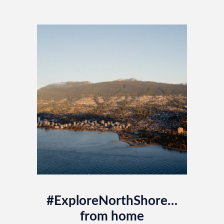
#ExploreNorthShore…
from home