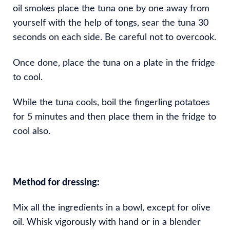
oil smokes place the tuna one by one away from
yourself with the help of tongs, sear the tuna 30
seconds on each side. Be careful not to overcook.
Once done, place the tuna on a plate in the fridge
to cool.
While the tuna cools, boil the fingerling potatoes
for 5 minutes and then place them in the fridge to
cool also.
Method for dressing:
Mix all the ingredients in a bowl, except for olive
oil. Whisk vigorously with hand or in a blender