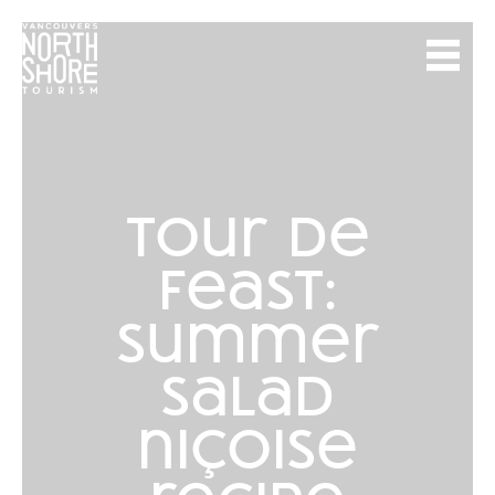
tour de
feast:
summer
salad
niçoise