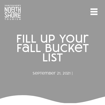
fill up your
fall bucket
list
september 21, 2021 |