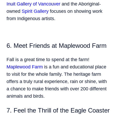
Inuit Gallery of Vancouver
and the Aboriginal-
owned
Spirit Gallery
focuses on showing work
from Indigenous artists.
6. Meet Friends at Maplewood Farm
Fall is a great time to spend at the farm!
Maplewood Farm
is a fun and educational place
to visit for the whole family. The heritage farm
offers a truly rural experience, rain or shine, with
a chance to make friends with over 200 different
animals and birds.
7. Feel the Thrill of the Eagle Coaster