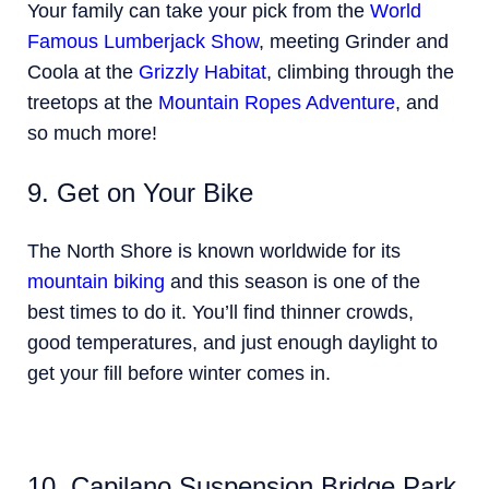
Your family can take your pick from the
World
Famous Lumberjack Show
, meeting Grinder and
Coola at the
Grizzly Habitat
, climbing through the
treetops at the
Mountain Ropes Adventure
, and
so much more!
9. Get on Your Bike
The North Shore is known worldwide for its
mountain biking
and this season is one of the
best times to do it. You’ll find thinner crowds,
good temperatures, and just enough daylight to
get your fill before winter comes in.
10. Capilano Suspension Bridge Park