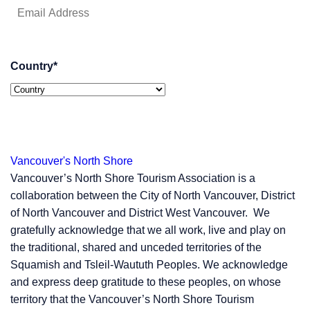
Country
*
Vancouver's North Shore
Vancouver’s North Shore Tourism Association is a
collaboration between the City of North Vancouver, District
of North Vancouver and District West Vancouver. We
gratefully acknowledge that we all work, live and play on
the traditional, shared and unceded territories of the
Squamish and Tsleil-Waututh Peoples. We acknowledge
and express deep gratitude to these peoples, on whose
territory that the Vancouver’s North Shore Tourism