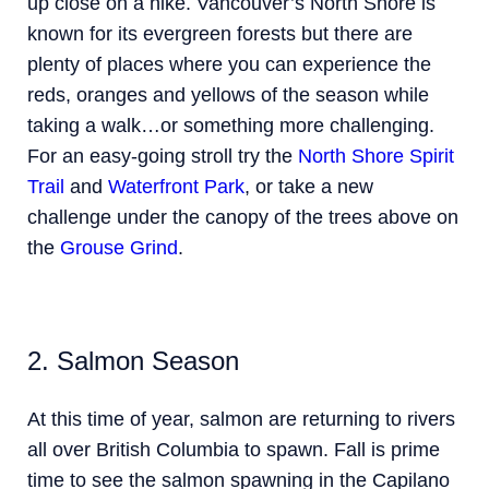
up close on a hike. Vancouver’s North Shore is
known for its evergreen forests but there are
plenty of places where you can experience the
reds, oranges and yellows of the season while
taking a walk…or something more challenging.
For an easy-going stroll try the
North Shore Spirit
Trail
and
Waterfront Park
, or take a new
challenge under the canopy of the trees above on
the
Grouse Grind
.
2. Salmon Season
At this time of year, salmon are returning to rivers
all over British Columbia to spawn. Fall is prime
time to see the salmon spawning in the Capilano