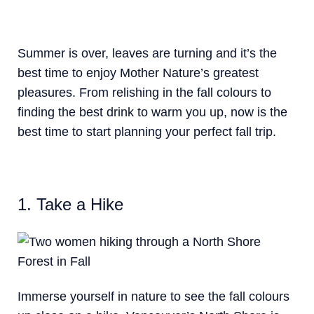
Summer is over, leaves are turning and it’s the
best time to enjoy Mother Nature’s greatest
pleasures. From relishing in the fall colours to
finding the best drink to warm you up, now is the
best time to start planning your perfect fall trip.
1. Take a Hike
Immerse yourself in nature to see the fall colours