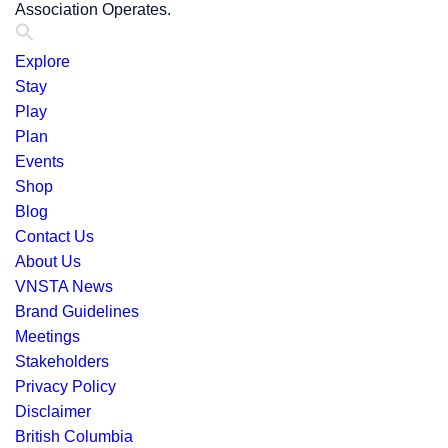
Association Operates.
Explore
Stay
Play
Plan
Events
Shop
Blog
Contact Us
About Us
VNSTA News
Brand Guidelines
Meetings
Stakeholders
Privacy Policy
Disclaimer
British Columbia