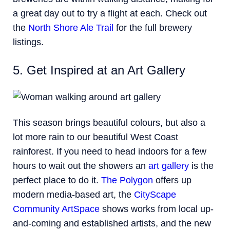
a great day out to try a flight at each. Check out
the
North Shore Ale Trail
for the full brewery
listings.
5. Get Inspired at an Art Gallery
This season brings beautiful colours, but also a
lot more rain to our beautiful West Coast
rainforest. If you need to head indoors for a few
hours to wait out the showers an
art gallery
is the
perfect place to do it.
The Polygon
offers up
modern media-based art, the
CityScape
Community ArtSpace
shows works from local up-
and-coming and established artists, and the new