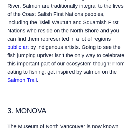
River. Salmon are traditionally
integral to the lives
of the Coast Salish First Nations peoples,
including the Tsleil Waututh and Squamish First
Nations who reside on the North Shore and you
can find them represented in a lot of regions
public art
by indigenous artists.
Going to see the
fish jumping upriver isn’t the only way to celebrate
this important part of our ecosystem though! From
eating to fishing, get inspired by salmon on the
Salmon Trail
.
3. MONOVA
The Museum of North Vancouver is now known