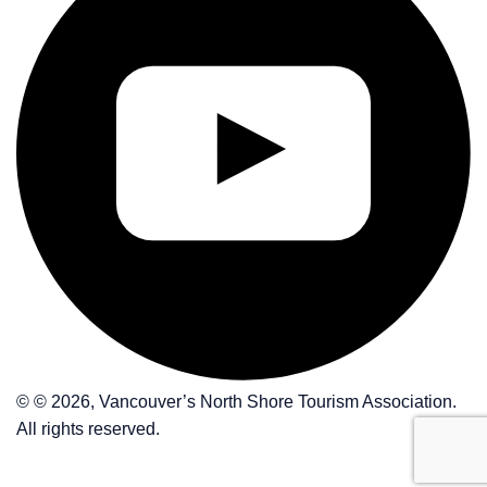
© © 2026, Vancouver’s North Shore Tourism Association.
All rights reserved.