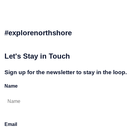
#explorenorthshore
Let's Stay in Touch
Sign up for the newsletter to stay in the loop.
Name
Email