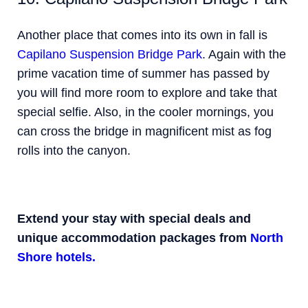
Another place that comes into its own in fall is
Capilano Suspension Bridge Park
. Again with the
prime vacation time of summer has passed by
you will find more room to explore and take that
special selfie. Also, in the cooler mornings, you
can cross the bridge in magnificent mist as fog
rolls into the canyon.
Extend your stay with special deals and
unique accommodation packages from
North
Shore hotels.