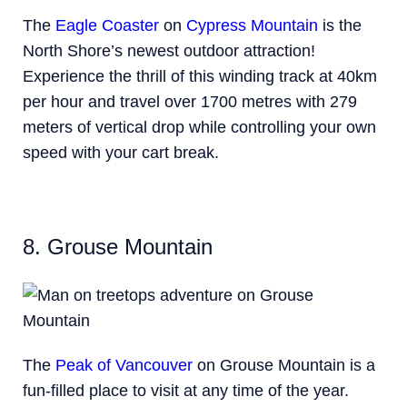
The
Eagle Coaster
on
Cypress Mountain
is the
North Shore’s newest outdoor attraction!
Experience the thrill of this winding track at 40km
per hour and travel over 1700 metres with 279
meters of vertical drop while controlling your own
speed with your cart break.
8. Grouse Mountain
The
Peak of Vancouver
on Grouse Mountain is a
fun-filled place to visit at any time of the year.