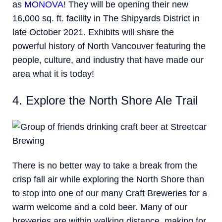
as
MONOVA
! They will be opening their new
16,000 sq. ft. facility in The Shipyards District in
late October 2021. Exhibits will share the
powerful history of North Vancouver featuring the
people, culture, and industry that have made our
area what it is today!
4. Explore the North Shore Ale Trail
There is no better way to take a break from the
crisp fall air while exploring the North Shore than
to stop into one of our many Craft Breweries for a
warm welcome and a cold beer. Many of our
breweries are within walking distance, making for