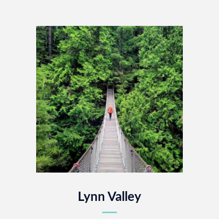
Lynn Valley