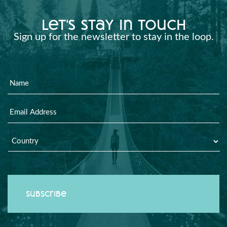
let's stay in touch
Sign up for the newsletter to stay in the loop.
Name
Email
Country
*