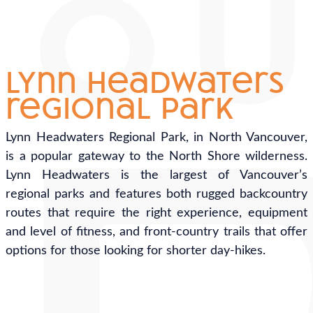
lynn headwaters
regional park
Lynn Headwaters Regional Park, in North Vancouver,
is a popular gateway to the North Shore wilderness.
Lynn Headwaters is the largest of Vancouver’s
regional parks and features both rugged backcountry
routes that require the right experience, equipment
and level of fitness, and front-country trails that offer
options for those looking for shorter day-hikes.