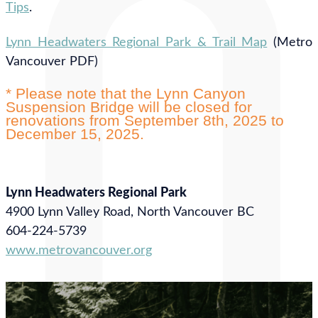
Tips
.
Lynn Headwaters Regional Park & Trail Map
(Metro
Vancouver PDF)
* Please note that the Lynn Canyon
Suspension Bridge will be closed for
renovations from September 8th, 2025 to
December 15, 2025.
Lynn Headwaters Regional Park
4900 Lynn Valley Road, North Vancouver BC
604-224-5739
www.metrovancouver.org