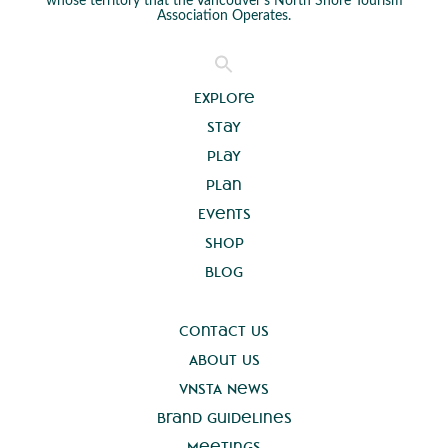
whose territory that the Vancouver’s North Shore Tourism
Association Operates.
Explore
Stay
Play
Plan
Events
Shop
Blog
Contact Us
About Us
VNSTA News
Brand Guidelines
Meetings