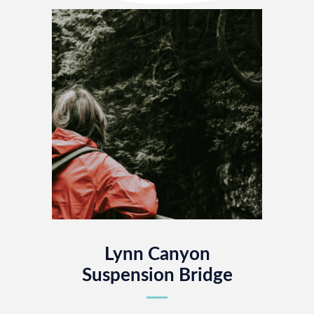
Lynn Canyon
Suspension Bridge