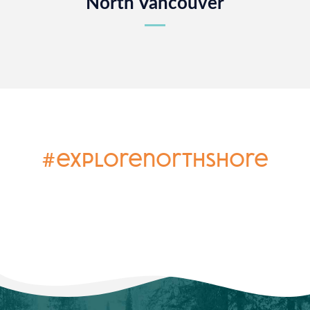
North Vancouver
#explorenorthshore