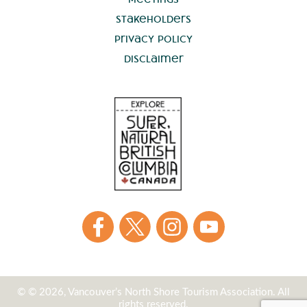
Stakeholders
Privacy Policy
Disclaimer
© © 2026, Vancouver’s North Shore Tourism Association. All
rights reserved.