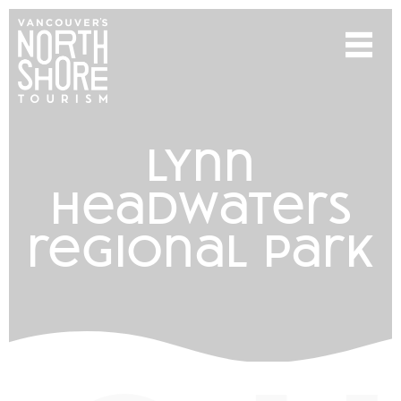
lynn
headwaters
regional park