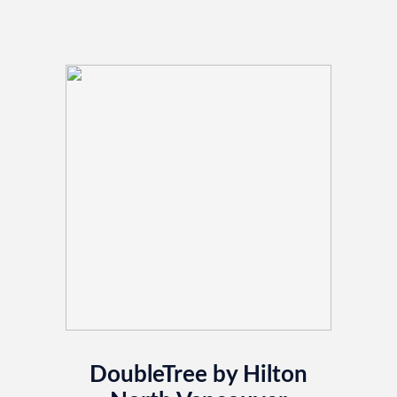
DoubleTree by Hilton