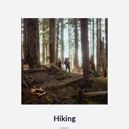
Hiking