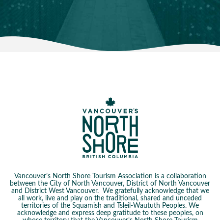
Vancouver’s North Shore Tourism Association is a collaboration
between the City of North Vancouver, District of North Vancouver
and District West Vancouver. We gratefully acknowledge that we
all work, live and play on the traditional, shared and unceded
territories of the Squamish and Tsleil-Waututh Peoples. We
acknowledge and express deep gratitude to these peoples, on