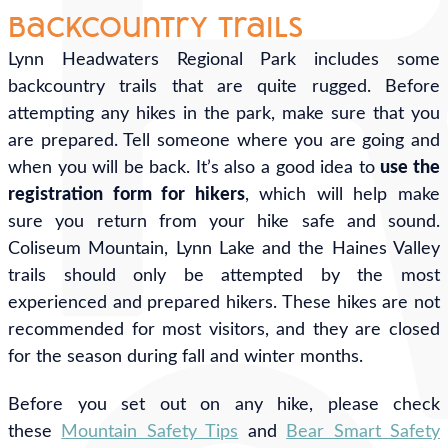
Backcountry Trails
Lynn Headwaters Regional Park includes some
backcountry trails that are quite rugged. Before
attempting any hikes in the park, make sure that you
are prepared. Tell someone where you are going and
when you will be back. It’s also a good idea to
use the
registration form for hikers
, which will help make
sure you return from your hike safe and sound.
Coliseum Mountain, Lynn Lake and the Haines Valley
trails should only be attempted by the most
experienced and prepared hikers. These hikes are not
recommended for most visitors, and they are closed
for the season during fall and winter months.
Before you set out on any hike, please check
these
Mountain Safety Tips
and
Bear Smart Safety