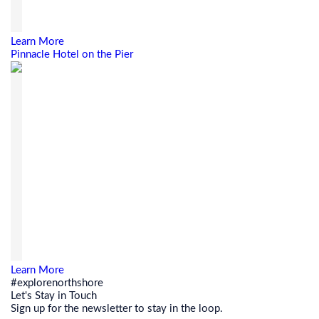
Learn More
Pinnacle Hotel on the Pier
Learn More
#explorenorthshore
Let's Stay in Touch
Sign up for the newsletter to stay in the loop.