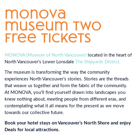
monova
museum two
free tickets
MONOVA (Museum of North Vancouver)
located in the heart of
North Vancouver’s Lower Lonsdale
The Shipyards District.
The museum is transforming the way the community
experiences North Vancouver’s stories. Stories are the threads
that weave us together and form the fabric of the community.
At MONOVA, you’ll find yourself drawn into landscapes you
knew nothing about, meeting people from different eras, and
contemplating what it all means for the present as we move
towards our collective future.
Book your hotel stays on Vancouver’s North Shore and enjoy
Deals for local attractions.