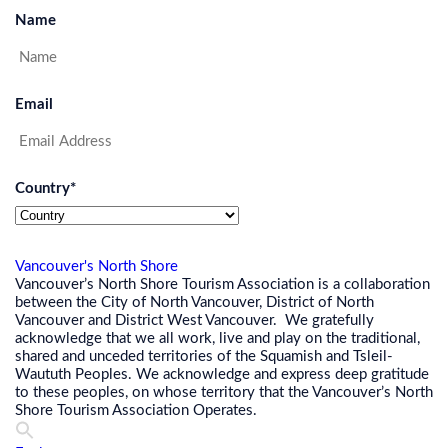
Name
Email
Country
*
Vancouver's North Shore
Vancouver’s North Shore Tourism Association is a collaboration
between the City of North Vancouver, District of North
Vancouver and District West Vancouver. We gratefully
acknowledge that we all work, live and play on the traditional,
shared and unceded territories of the Squamish and Tsleil-
Waututh Peoples. We acknowledge and express deep gratitude
to these peoples, on whose territory that the Vancouver’s North
Shore Tourism Association Operates.