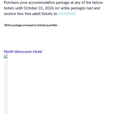
Purchase your accommodation package at any of the below
hotels until October 31, 2026 (or while packages last and
receive two free adult tickets to
MONOVA.
*All the packages are based on limited quantities
North Vancouver Hotel