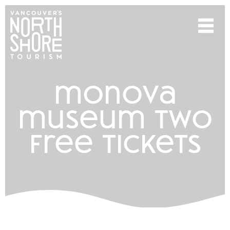
monova
museum two
free tickets