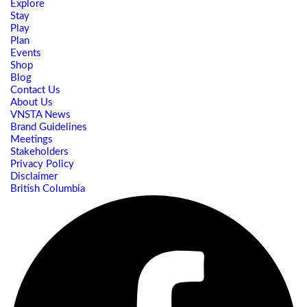
Explore
Stay
Play
Plan
Events
Shop
Blog
Contact Us
About Us
VNSTA News
Brand Guidelines
Meetings
Stakeholders
Privacy Policy
Disclaimer
British Columbia