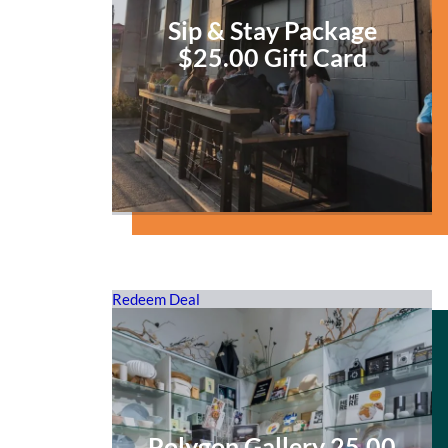
Sip & Stay Package
$25.00 Gift Card
Redeem Deal
Polygon Gallery 25.00