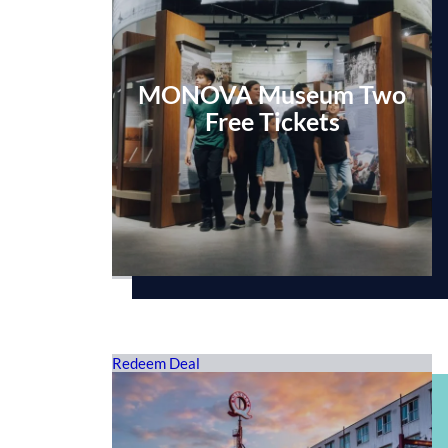
MONOVA Museum Two
Free Tickets
Redeem Deal