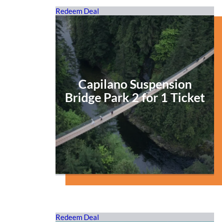
Redeem Deal
Capilano Suspension
Bridge Park 2 for 1 Ticket
Redeem Deal