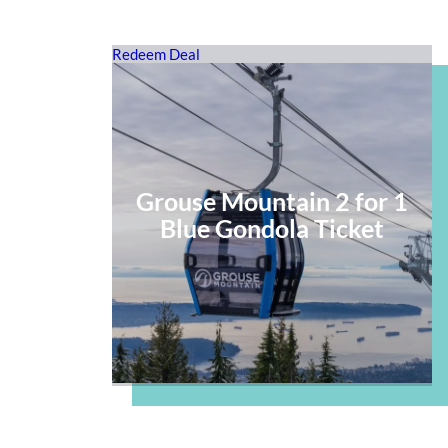
Redeem Deal
Grouse Mountain 2 for 1
Blue Gondola Ticket