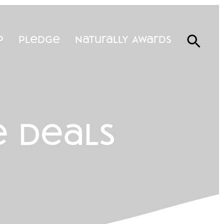
p
Pledge
Naturally Awards
e deals