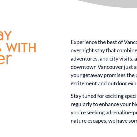
ay
Experience the best of Vanc
s with
overnight stay that combines
er
adventures, and city visits, 
downtown Vancouver just a 
your getaway promises the p
excitement and outdoor exp
Stay tuned for exciting spec
regularly to enhance your 
you’re seeking adrenaline-
nature escapes, we have som