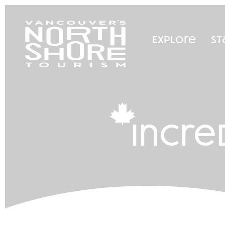
Explore
St
incre