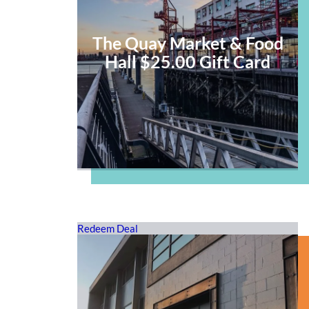
The Quay Market & Food
Hall $25.00 Gift Card
Redeem Deal