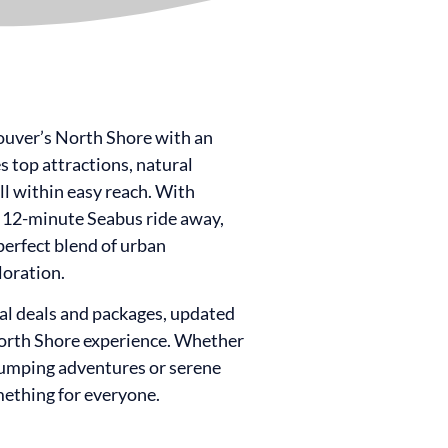
ouver’s North Shore with an
 top attractions, natural
all within easy reach. With
12-minute Seabus ride away,
erfect blend of urban
loration.
ial deals and packages, updated
North Shore experience. Whether
pumping adventures or serene
ething for everyone.