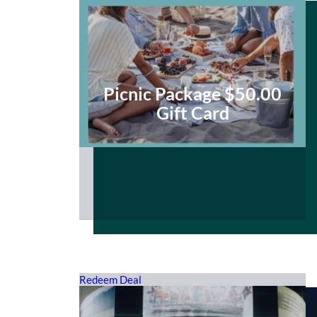
Picnic Package $50.00
Gift Card
Redeem Deal