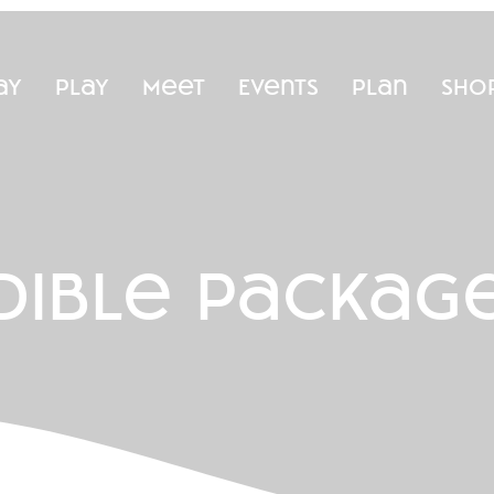
ay
Play
Meet
Events
Plan
Sho
dible packag