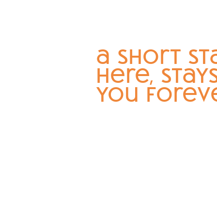
a short st
here, stay
you forev