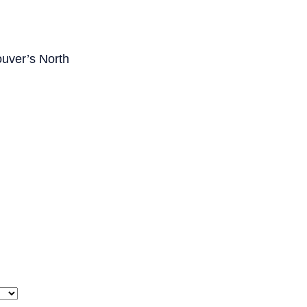
ouver’s North