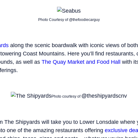
Photo Courtesy of @thefoodiecarguy
ards
along the scenic boardwalk with iconic views of bo
owering Coast Mountains. Here you’ll find restaurants, 
unds, as well as
The Quay Market and Food Hall
with it
ferings.
@theshipyardscnv
Photo courtesy of
om The Shipyards will take you to Lower Lonsdale where
nto one of the amazing restaurants offering
exclusive dea