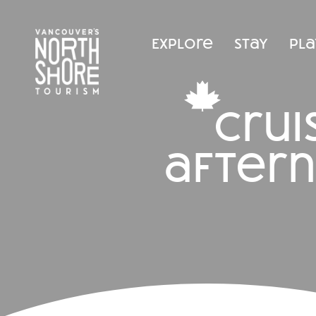
Explore
Stay
Pla
cru
after