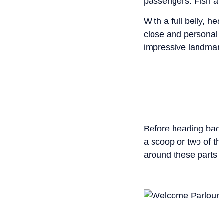
passengers. Fish an
With a full belly, h
close and personal
impressive landmark
Before heading bac
a scoop or two of 
around these parts