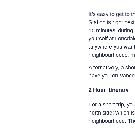
It’s easy to get to
Station is right ne
15 minutes, during 
yourself at Lonsdal
anywhere you want 
neighbourhoods, m
Alternatively, a sh
have you on Vancou
2 Hour Itinerary
For a short trip, y
north side; which i
neighbourhood, The