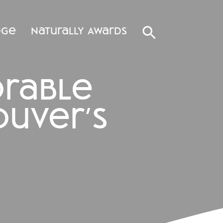
dge
Naturally Awards
orable
uver’s