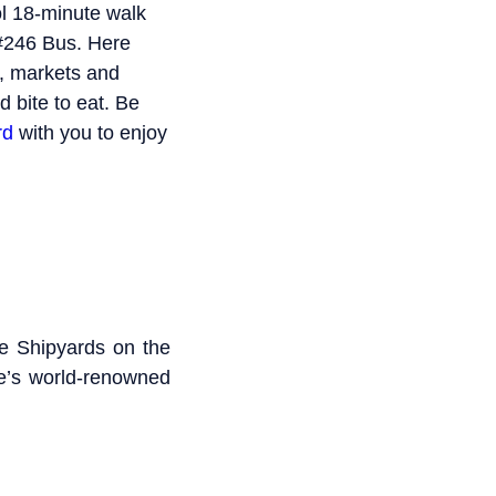
ol 18-minute walk
 #246 Bus. Here
s, markets and
d bite to eat. Be
rd
with you to enjoy
he Shipyards on the
re’s world-renowned