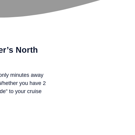
er’s North
 only minutes away
 Whether you have 2
de” to your cruise