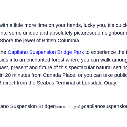
 with a little more time on your hands, lucky you. It’s qui
t into some unique and absolutely picturesque neighbou
Shore the jewel of British Columbia.
 the
Capilano Suspension Bridge Park
to experience the t
apids into an enchanted forest where you can walk among
past, present and future of this spectacular natural settin
in 20 minutes from Canada Place, or you can take public
 direct from the Seabus Terminal at Lonsdale Quay.
capilanosuspensio
Photo courtesy of @