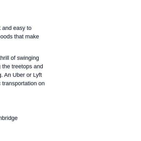
ck and easy to
rhoods that make
hrill of swinging
 the treetops and
g. An Uber or Lyft
 transportation on
nbridge