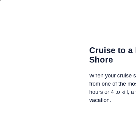
Cruise to 
Shore
When your cruise s
from one of the mo
hours or 4 to kill,
vacation.