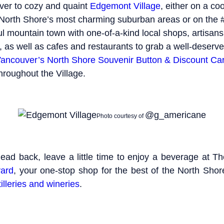
ver to cozy and quaint
Edgemont Village
, either on a co
 North Shore’s most charming suburban areas or on the
iful mountain town with one-of-a-kind local shops, artisan
, as well as cafes and restaurants to grab a well-deserve
ancouver’s North Shore Souvenir Button & Discount Ca
hroughout the Village.
@g_americane
Photo courtesy of
head back, leave a little time to enjoy a beverage at T
ard
, your one-stop shop for the best of the North Sho
tilleries and wineries
.