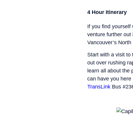
4 Hour Itinerary
If you find yourself
venture further ou
Vancouver’s North 
Start with a visit to
out over rushing r
learn all about the 
can have you here 
TransLink
Bus #236