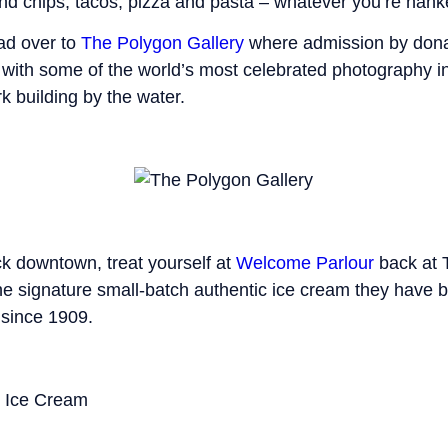
d chips, tacos, pizza and pasta – whatever you’re hanke
ead over to
The Polygon Gallery
where admission by dona
 with some of the world’s most celebrated photography i
 building by the water.
k downtown, treat yourself at
Welcome Parlour
back at 
the signature small-batch authentic ice cream they have 
 since 1909.