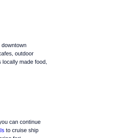
th downtown
cafes, outdoor
s locally made food,
 you can continue
ls
to cruise ship