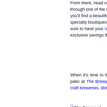
From there, head o
through one of the
you’ll find a beaut
specialty boutiques
sure to have your
V
exclusive savings t
When it’s time to 
patio at
The Brewy
craft breweries, dis