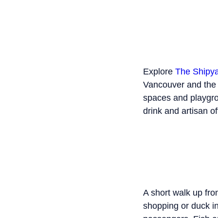
Explore
The Shipy
Vancouver and the t
spaces and playgro
drink and artisan of
A short walk up fr
shopping or duck i