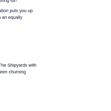
ring for!
tion puts you up
n an equally
The Shipyards with
been churning