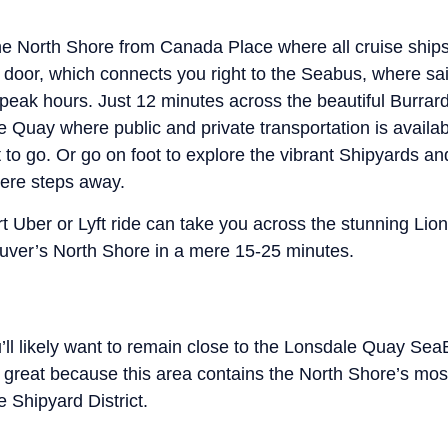
 the North Shore from Canada Place where all cruise ship
xt door, which connects you right to the Seabus, where sa
peak hours. Just 12 minutes across the beautiful Burrard I
e Quay where public and private transportation is availab
to go. Or go on foot to explore the vibrant Shipyards a
ere steps away.
ort Uber or Lyft ride can take you across the stunning Li
ver’s North Shore in a mere 15-25 minutes.
ou’ll likely want to remain close to the Lonsdale Quay Sea
s great because this area contains the North Shore’s mos
 Shipyard District.