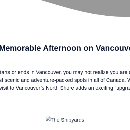
a Memorable Afternoon on Vancouv
tarts or ends in Vancouver, you may not realize you are
st scenic and adventure-packed spots in all of Canada.
 a visit to Vancouver’s North Shore adds an exciting “upgra