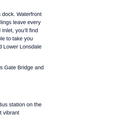
s dock. Waterfront
ilings leave every
nlet, you’ll find
le to take you
nd Lower Lonsdale
ons Gate Bridge and
Bus station on the
t vibrant