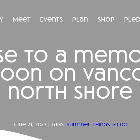
y
Meet
Events
Plan
Shop
Ple
ise to a mem
noon on vanco
north shore
june 21, 2023 | tags:
summer
,
things to do