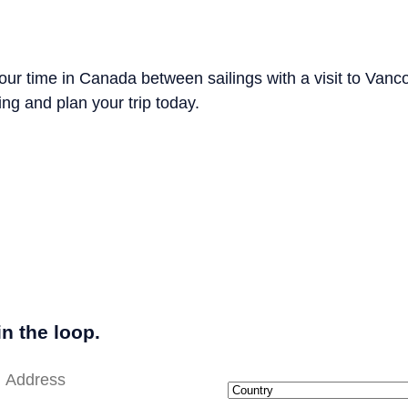
ur time in Canada between sailings with a visit to Vanc
ng and plan your trip today.
in the loop.