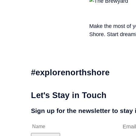
Make the most of yo
Shore. Start dreami
#explorenorthshore
Let's Stay in Touch
Sign up for the newsletter to stay 