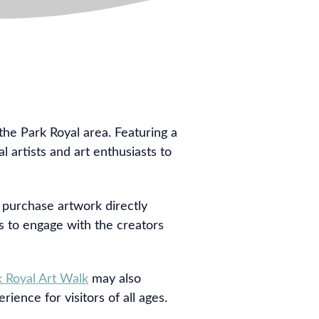
 the Park Royal area. Featuring a
l artists and art enthusiasts to
d purchase artwork directly
es to engage with the creators
k Royal Art Walk
may also
ience for visitors of all ages.