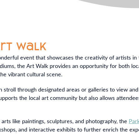
Art Walk
nderful event that showcases the creativity of artists in
ediums, the Art Walk provides an opportunity for both loca
e vibrant cultural scene.
n stroll through designated areas or galleries to view an
 supports the local art community but also allows attende
 arts like paintings, sculptures, and photography, the
Par
hops, and interactive exhibits to further enrich the exper