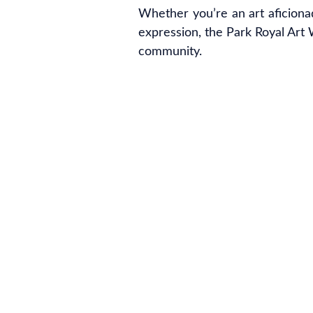
Whether you’re an art aficiona
expression, the Park Royal Art W
community.