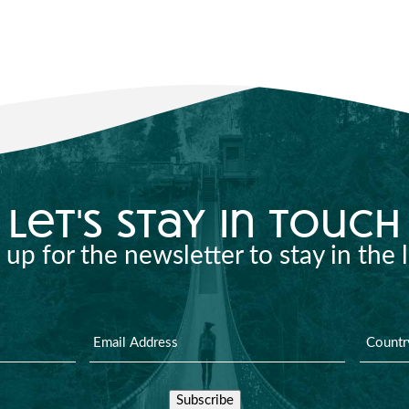
let's stay in touch
 up for the newsletter to stay in the 
Subscribe