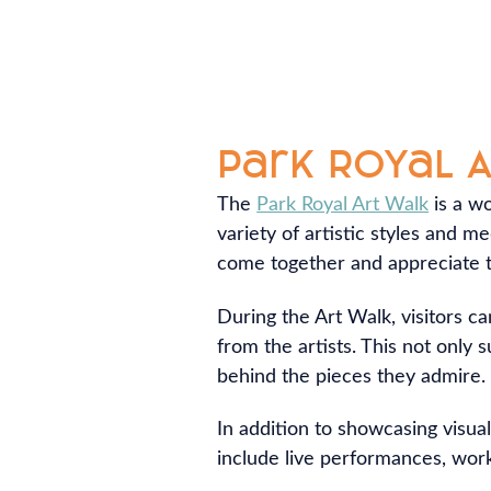
Park Royal 
The
Park Royal Art Walk
is a wo
variety of artistic styles and m
come together and appreciate th
During the Art Walk, visitors ca
from the artists. This not only
behind the pieces they admire.
In addition to showcasing visual
include live performances, works