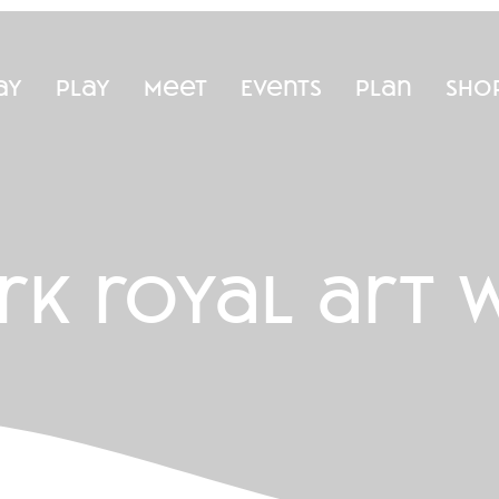
ay
Play
Meet
Events
Plan
Sho
rk royal art 