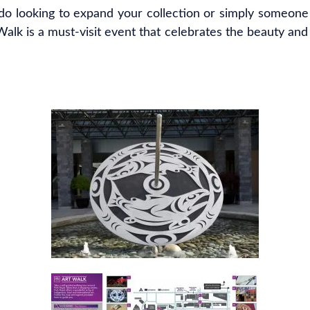
do looking to expand your collection or simply someone
alk is a must-visit event that celebrates the beauty and di