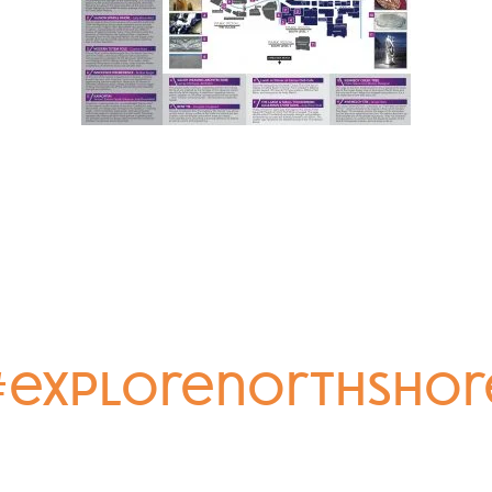
#explorenorthshor