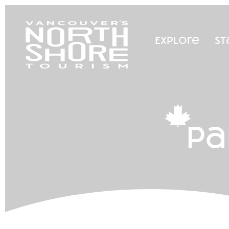
Explore
St
pa