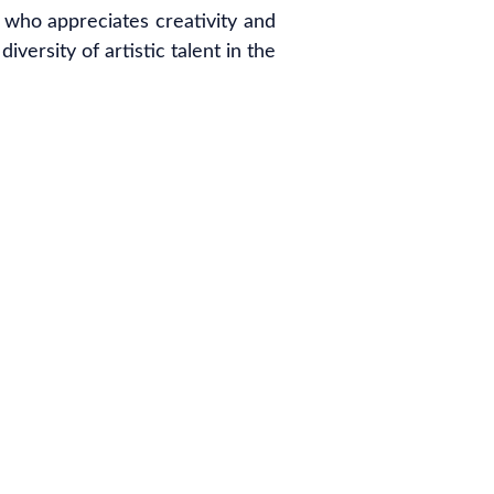
 who appreciates creativity and
versity of artistic talent in the