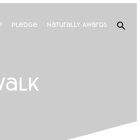
p
Pledge
Naturally Awards
walk