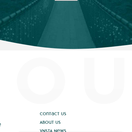
Contact Us
About Us
e
VNSTA News