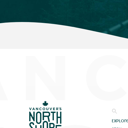
Explor