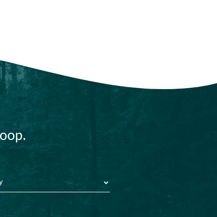
loop.