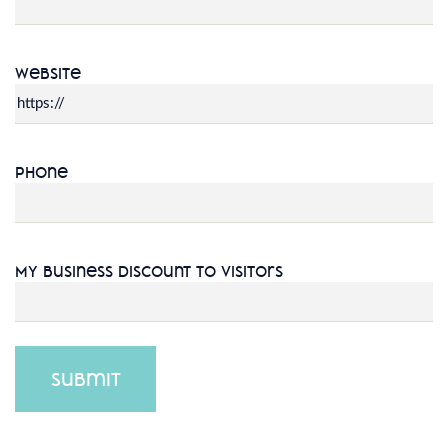
Website
Phone
My Business Discount to Visitors