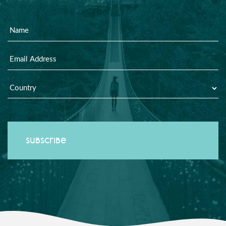
Name
Email
Country
*