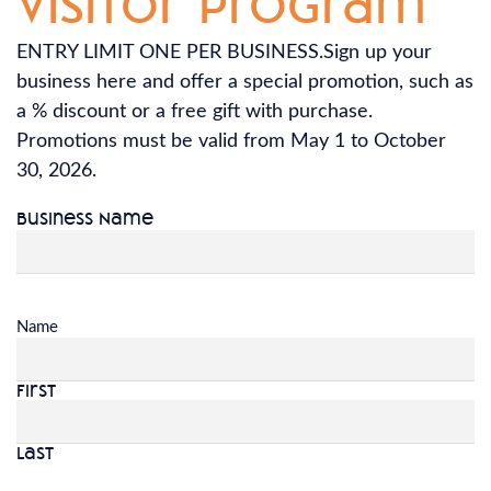
visitor program
ENTRY LIMIT ONE PER BUSINESS.Sign up your
business here and offer a special promotion, such as
a % discount or a free gift with purchase.
Promotions must be valid from May 1 to October
30, 2026.
Business Name
Name
First
Last