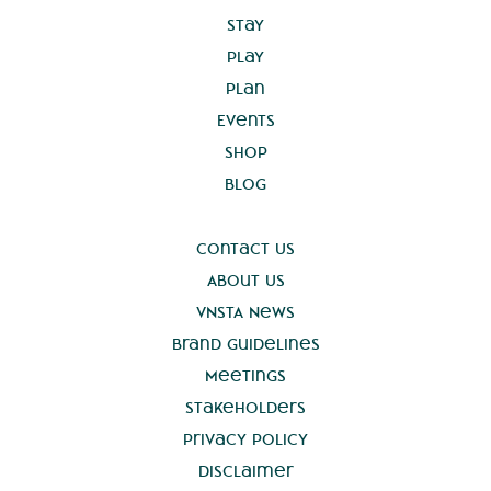
Stay
Play
Plan
Events
Shop
Blog
Contact Us
About Us
VNSTA News
Brand Guidelines
Meetings
Stakeholders
Privacy Policy
Disclaimer