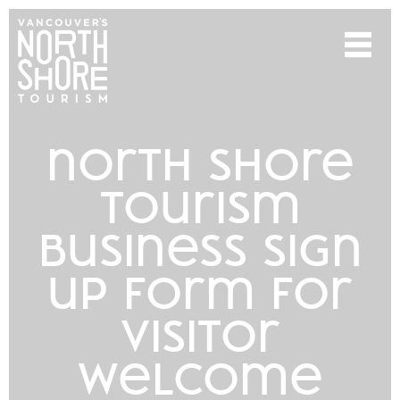
north shore
tourism
business sign
up form for
visitor
welcome