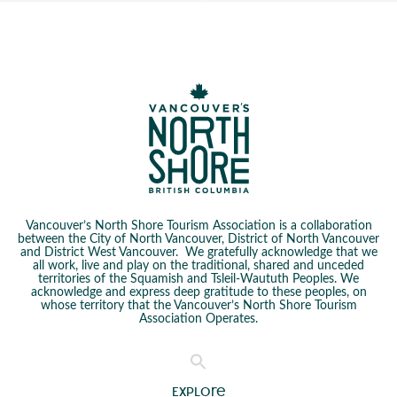
Vancouver’s North Shore Tourism Association is a collaboration
between the City of North Vancouver, District of North Vancouver
and District West Vancouver. We gratefully acknowledge that we
all work, live and play on the traditional, shared and unceded
territories of the Squamish and Tsleil-Waututh Peoples. We
acknowledge and express deep gratitude to these peoples, on
whose territory that the Vancouver’s North Shore Tourism
Association Operates.
Explore