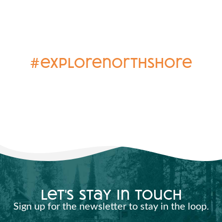
#explorenorthshore
let's stay in touch
Sign up for the newsletter to stay in the loop.