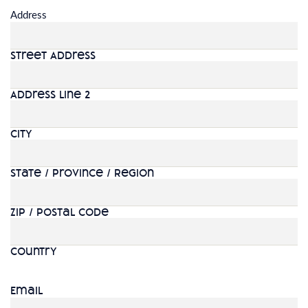
Address
Street Address
Address Line 2
City
State / Province / Region
ZIP / Postal Code
Country
Email