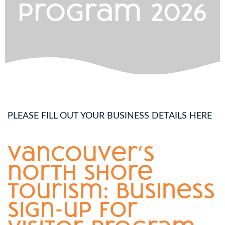
program 2026
PLEASE FILL OUT YOUR BUSINESS DETAILS HERE
vancouver’s
north shore
tourism: business
sign-up for