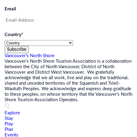
Email
Country
*
Subscribe
Vancouver's North Shore
Vancouver’s North Shore Tourism Association is a collaboration
between the City of North Vancouver, District of North
Vancouver and District West Vancouver. We gratefully
acknowledge that we all work, live and play on the traditional,
shared and unceded territories of the Squamish and Tsleil-
Waututh Peoples. We acknowledge and express deep gratitude
to these peoples, on whose territory that the Vancouver’s North
Shore Tourism Association Operates.
Explore
Stay
Play
Plan
Events