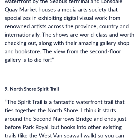
waterfront by the Seabus terminal and Lonsdale
Quay Market houses a media arts society that
specializes in exhibiting digital visual work from
renowned artists across the province, country and
internationally. The shows are world-class and worth
checking out, along with their amazing gallery shop
and bookstore. The view from the second-floor
gallery is to die for!”
9. North Shore Spirit Trail
“The Spirit Trail is a fantastic waterfront trail that
ties together the North Shore. I think it starts
around the Second Narrows Bridge and ends just
before Park Royal, but hooks into other existing
trails (like the West Van seawall walk) so you can