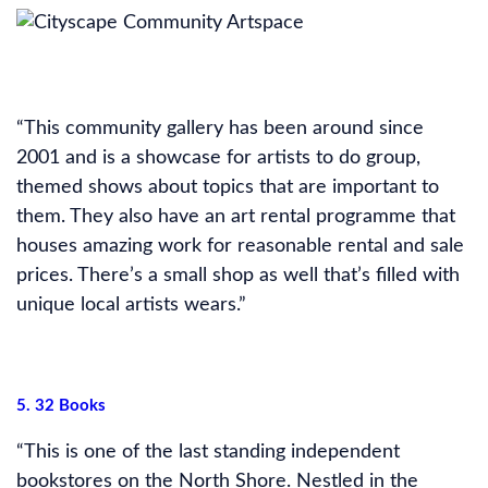
“This community gallery has been around since
2001 and is a showcase for artists to do group,
themed shows about topics that are important to
them. They also have an art rental programme that
houses amazing work for reasonable rental and sale
prices. There’s a small shop as well that’s filled with
unique local artists wears.”
5. 32 Books
“This is one of the last standing independent
bookstores on the North Shore. Nestled in the