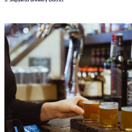
3. Shipyards Brewery District