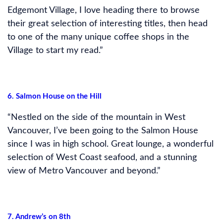
Edgemont Village, I love heading there to browse
their great selection of interesting titles, then head
to one of the many unique coffee shops in the
Village to start my read.”
6. Salmon House on the Hill
“Nestled on the side of the mountain in West
Vancouver, I’ve been going to the Salmon House
since I was in high school. Great lounge, a wonderful
selection of West Coast seafood, and a stunning
view of Metro Vancouver and beyond.”
7. Andrew’s on 8th