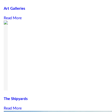
Art Galleries
Read More
The Shipyards
Read More