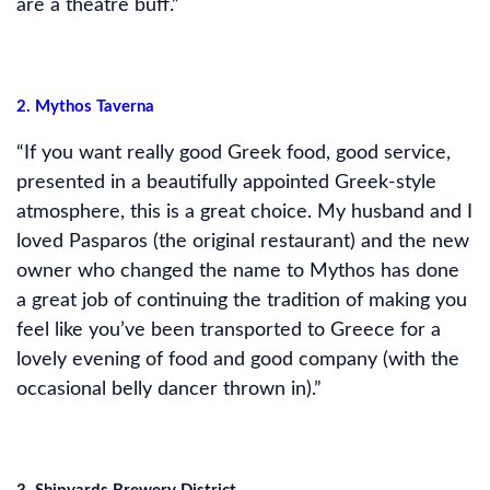
are a theatre buff.”
2. Mythos Taverna
“If you want really good Greek food, good service,
presented in a beautifully appointed Greek-style
atmosphere, this is a great choice. My husband and I
loved Pasparos (the original restaurant) and the new
owner who changed the name to Mythos has done
a great job of continuing the tradition of making you
feel like you’ve been transported to Greece for a
lovely evening of food and good company (with the
occasional belly dancer thrown in).”