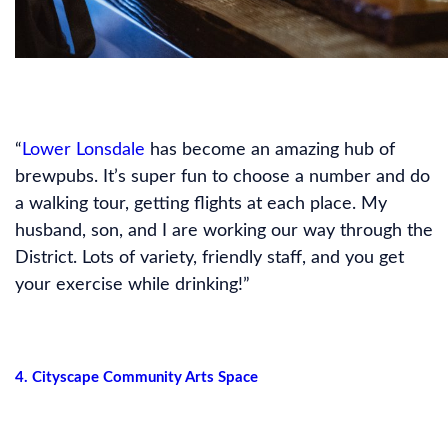
“
Lower Lonsdale
has become an amazing hub of
brewpubs. It’s super fun to choose a number and do
a walking tour, getting flights at each place. My
husband, son, and I are working our way through the
District. Lots of variety, friendly staff, and you get
your exercise while drinking!”
4. Cityscape Community Arts Space