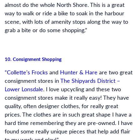
almost do the whole North Shore. This is a great
way to walk or ride a bike to soak in the harbour
scene, with lots of amenity stops along the way to
grab a bite or do some shopping.”
10. Consignment Shopping
“Collette’s Frocks
and
Hunter & Hare
are two great
consignment stores in
The Shipyards District –
Lower Lonsdale
. I love upcycling and these two
consignment stores make it really easy! They have
quality, often designer clothes, for really great
prices. The clothes are in such great shape I have a
hard time remembering they are pre-owned. I have
found some really unique pieces that help add flair