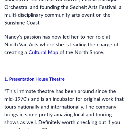
Orchestra, and founding the Sechelt Arts Festival, a
multi-disciplinary community arts event on the
Sunshine Coast.
Nancy’s passion has now led her to her role at
North Van Arts where she is leading the charge of
creating a
Cultural Map
of the North Shore.
1. Presentation House Theatre
“This intimate theatre has been around since the
mid-1970’s and is an incubator for original work that
tours nationally and internationally. The company
brings in some pretty amazing local and touring
shows as well. Definitely worth checking out if you