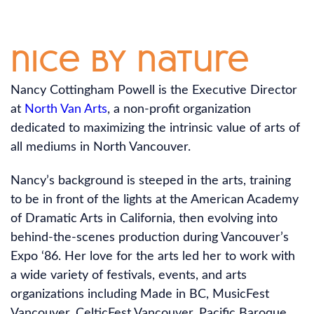
nice by nature
Nancy Cottingham Powell is the Executive Director
at
North Van Arts
, a non-profit organization
dedicated to maximizing the intrinsic value of arts of
all mediums in North Vancouver.
Nancy’s background is steeped in the arts, training
to be in front of the lights at the American Academy
of Dramatic Arts in California, then evolving into
behind-the-scenes production during Vancouver’s
Expo ‘86. Her love for the arts led her to work with
a wide variety of festivals, events, and arts
organizations including Made in BC, MusicFest
Vancouver, CelticFest Vancouver, Pacific Baroque