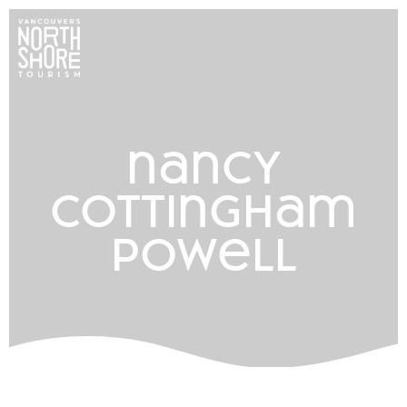
nancy
cottingham
powell