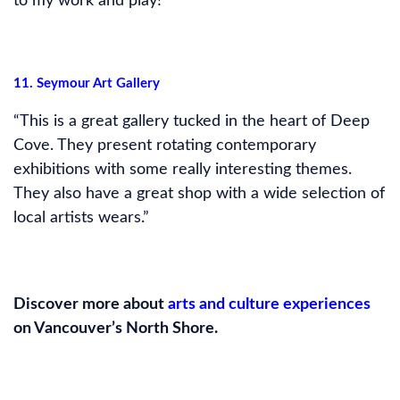
to my work and play!”
11. Seymour Art Gallery
“This is a great gallery tucked in the heart of Deep
Cove. They present rotating contemporary
exhibitions with some really interesting themes.
They also have a great shop with a wide selection of
local artists wears.”
Discover more about
arts and culture experiences
on Vancouver’s North Shore.