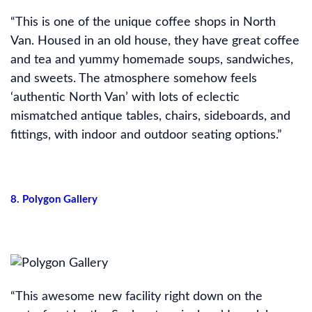
“This is one of the unique coffee shops in North
Van. Housed in an old house, they have great coffee
and tea and yummy homemade soups, sandwiches,
and sweets. The atmosphere somehow feels
‘authentic North Van’ with lots of eclectic
mismatched antique tables, chairs, sideboards, and
fittings, with indoor and outdoor seating options.”
8. Polygon Gallery
“This awesome new facility right down on the