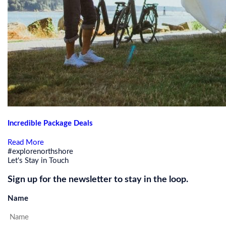
Incredible Package Deals
Read More
#explorenorthshore
Let's Stay in Touch
Sign up for the newsletter to stay in the loop.
Name