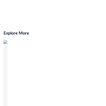
Explore More