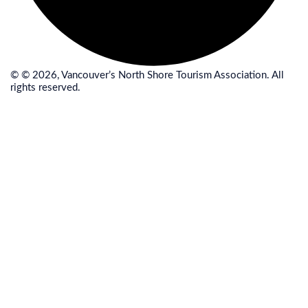
© © 2026, Vancouver’s North Shore Tourism Association. All
rights reserved.