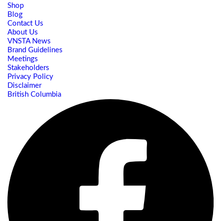
Shop
Blog
Contact Us
About Us
VNSTA News
Brand Guidelines
Meetings
Stakeholders
Privacy Policy
Disclaimer
British Columbia