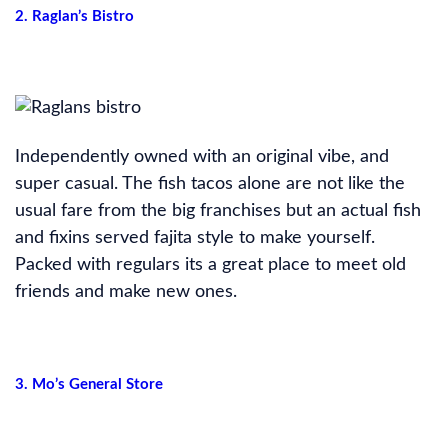
2. Raglan’s Bistro
Independently owned with an original vibe, and
super casual. The fish tacos alone are not like the
usual fare from the big franchises but an actual fish
and fixins served fajita style to make yourself.
Packed with regulars its a great place to meet old
friends and make new ones.
3. Mo’s General Store