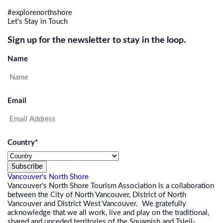
#explorenorthshore
Let's Stay in Touch
Sign up for the newsletter to stay in the loop.
Name
Email
Country
*
Subscribe
Vancouver's North Shore
Vancouver’s North Shore Tourism Association is a collaboration
between the City of North Vancouver, District of North
Vancouver and District West Vancouver. We gratefully
acknowledge that we all work, live and play on the traditional,
shared and unceded territories of the Squamish and Tsleil-