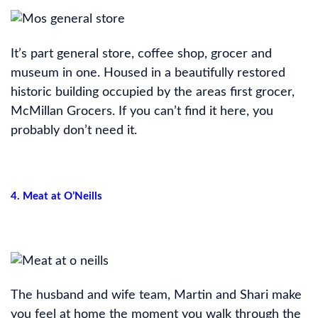
It’s part general store, coffee shop, grocer and
museum in one. Housed in a beautifully restored
historic building occupied by the areas first grocer,
McMillan Grocers. If you can’t find it here, you
probably don’t need it.
4. Meat at O’Neills
The husband and wife team, Martin and Shari make
you feel at home the moment you walk through the