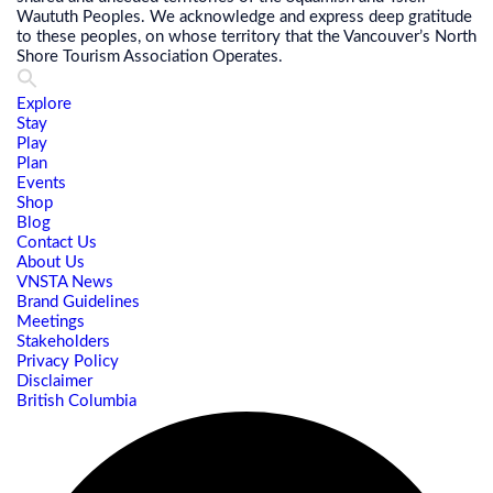
Waututh Peoples. We acknowledge and express deep gratitude
to these peoples, on whose territory that the Vancouver’s North
Shore Tourism Association Operates.
Explore
Stay
Play
Plan
Events
Shop
Blog
Contact Us
About Us
VNSTA News
Brand Guidelines
Meetings
Stakeholders
Privacy Policy
Disclaimer
British Columbia