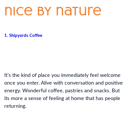
nice by nature
1. Shipyards Coffee
It’s the kind of place you immediately feel welcome
once you enter. Alive with conversation and positive
energy. Wonderful coffee, pastries and snacks. But
its more a sense of feeling at home that has people
returning.