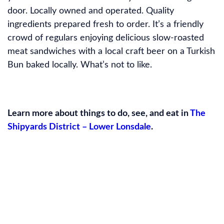
door. Locally owned and operated. Quality
ingredients prepared fresh to order. It’s a friendly
crowd of regulars enjoying delicious slow-roasted
meat sandwiches with a local craft beer on a Turkish
Bun baked locally. What’s not to like.
Learn more about things to do, see, and eat in
The
Shipyards District – Lower Lonsdale
.