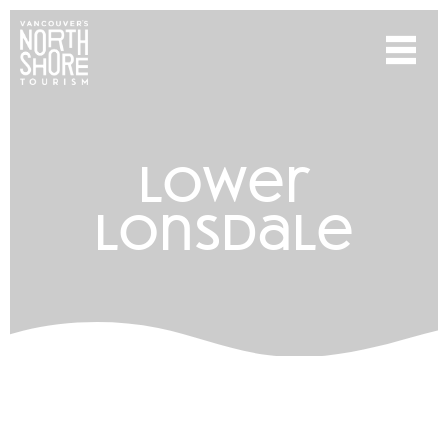
lower
lonsdale