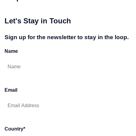
Let's Stay in Touch
Sign up for the newsletter to stay in the loop.
Name
Email
Country
*