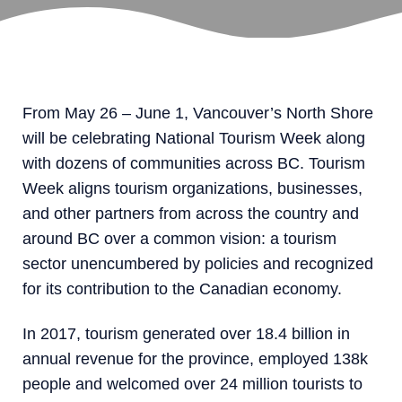
From May 26 – June 1, Vancouver’s North Shore
will be celebrating National Tourism Week along
with dozens of communities across BC. Tourism
Week aligns tourism organizations, businesses,
and other partners from across the country and
around BC over a common vision: a tourism
sector unencumbered by policies and recognized
for its contribution to the Canadian economy.
In 2017, tourism generated over 18.4 billion in
annual revenue for the province, employed 138k
people and welcomed over 24 million tourists to