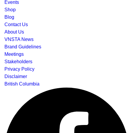
Events
Shop
Blog
Contact Us
About Us
VNSTA News
Brand Guidelines
Meetings
Stakeholders
Privacy Policy
Disclaimer
British Columbia