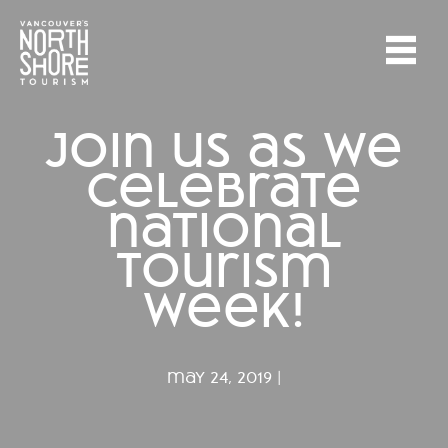
join us as we
celebrate
national
tourism
week!
may 24, 2019 |