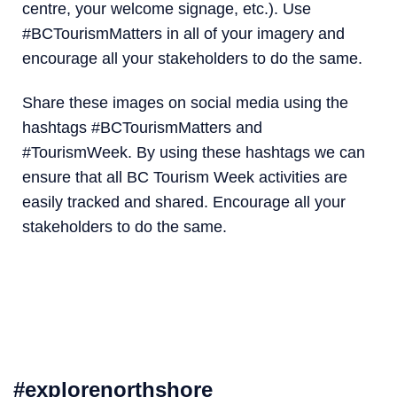
centre, your welcome signage, etc.). Use
#BCTourismMatters in all of your imagery and
encourage all your stakeholders to do the same.
Share these images on social media using the
hashtags ‪#‎BCTourismMatters and
#TourismWeek‬. By using these hashtags we can
ensure that all BC Tourism Week activities are
easily tracked and shared. Encourage all your
stakeholders to do the same.‬‬‬‬‬‬
#explorenorthshore