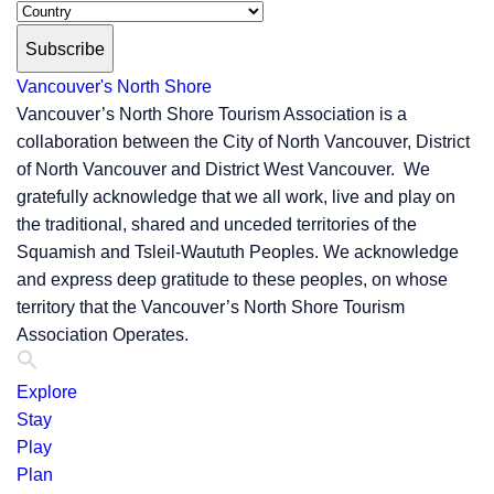
Subscribe
Vancouver's North Shore
Vancouver’s North Shore Tourism Association is a
collaboration between the City of North Vancouver, District
of North Vancouver and District West Vancouver. We
gratefully acknowledge that we all work, live and play on
the traditional, shared and unceded territories of the
Squamish and Tsleil-Waututh Peoples. We acknowledge
and express deep gratitude to these peoples, on whose
territory that the Vancouver’s North Shore Tourism
Association Operates.
Explore
Stay
Play
Plan