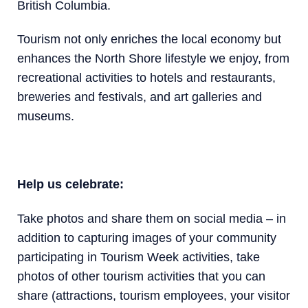
British Columbia.
Tourism not only enriches the local economy but
enhances the North Shore lifestyle we enjoy, from
recreational activities to hotels and restaurants,
breweries and festivals, and art galleries and
museums.
Help us celebrate:
Take photos and share them on social media – in
addition to capturing images of your community
participating in Tourism Week activities, take
photos of other tourism activities that you can
share (attractions, tourism employees, your visitor