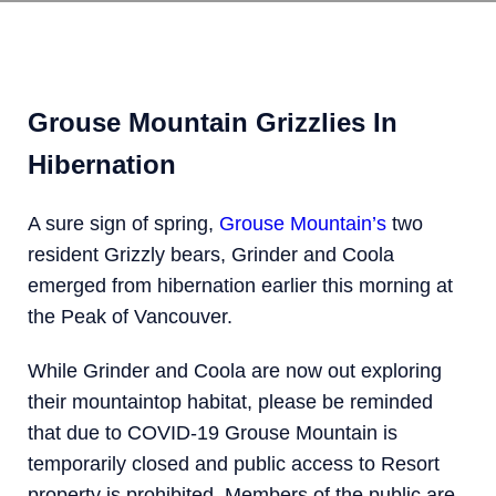
Grouse Mountain Grizzlies In
Hibernation
A sure sign of spring,
Grouse Mountain’s
two
resident Grizzly bears, Grinder and Coola
emerged from hibernation earlier this morning at
the Peak of Vancouver.
While Grinder and Coola are now out exploring
their mountaintop habitat, please be reminded
that due to COVID-19 Grouse Mountain is
temporarily closed and public access to Resort
property is prohibited. Members of the public are