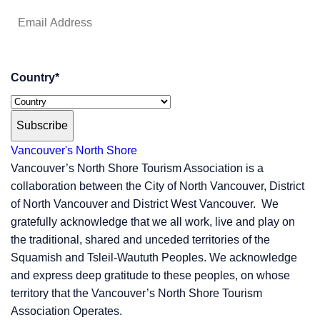
Country
*
Subscribe
Vancouver's North Shore
Vancouver’s North Shore Tourism Association is a
collaboration between the City of North Vancouver, District
of North Vancouver and District West Vancouver. We
gratefully acknowledge that we all work, live and play on
the traditional, shared and unceded territories of the
Squamish and Tsleil-Waututh Peoples. We acknowledge
and express deep gratitude to these peoples, on whose
territory that the Vancouver’s North Shore Tourism
Association Operates.