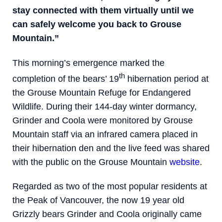
stay connected with them virtually until we
can safely welcome you back to Grouse
Mountain.”
This morning’s emergence marked the
th
completion of the bears’ 19
hibernation period at
the Grouse Mountain Refuge for Endangered
Wildlife. During their 144-day winter dormancy,
Grinder and Coola were monitored by Grouse
Mountain staff via an infrared camera placed in
their hibernation den and the live feed was shared
with the public on the Grouse Mountain
website
.
Regarded as two of the most popular residents at
the Peak of Vancouver, the now 19 year old
Grizzly bears Grinder and Coola originally came