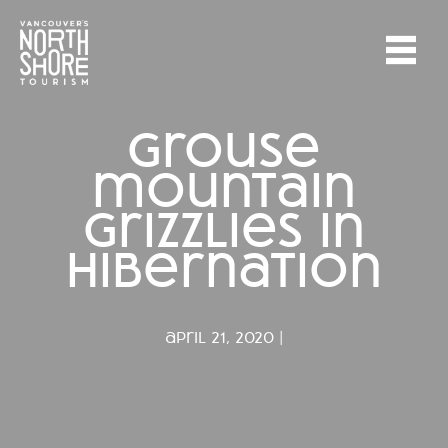
grouse
mountain
grizzlies in
hibernation
april 21, 2020 |