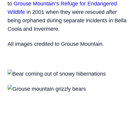
to
Grouse Mountain’s Refuge for Endangered
Wildlife
in 2001 when they were rescued after
being orphaned during separate incidents in Bella
Coola and Invermere.
All images credited to Grouse Mountain.