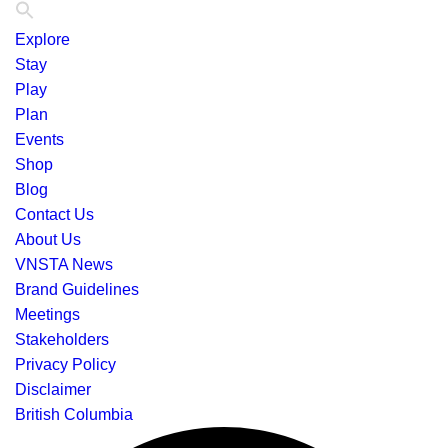
Explore
Stay
Play
Plan
Events
Shop
Blog
Contact Us
About Us
VNSTA News
Brand Guidelines
Meetings
Stakeholders
Privacy Policy
Disclaimer
British Columbia