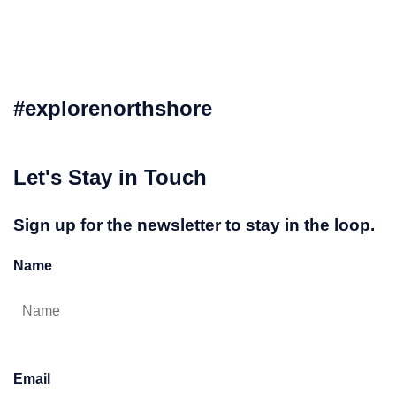
#explorenorthshore
Let's Stay in Touch
Sign up for the newsletter to stay in the loop.
Name
Email