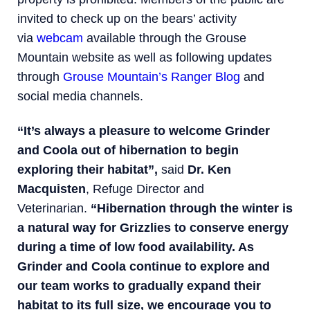
invited to check up on the bears’ activity
via
webcam
available through the Grouse
Mountain website as well as following updates
through
Grouse Mountain’s Ranger Blog
and
social media channels.
“It’s always a pleasure to welcome Grinder
and Coola out of hibernation to begin
exploring their habitat”,
said
Dr. Ken
Macquisten
, Refuge Director and
Veterinarian.
“Hibernation through the winter is
a natural way for Grizzlies to conserve energy
during a time of low food availability. As
Grinder and Coola continue to explore and
our team works to gradually expand their
habitat to its full size, we encourage you to