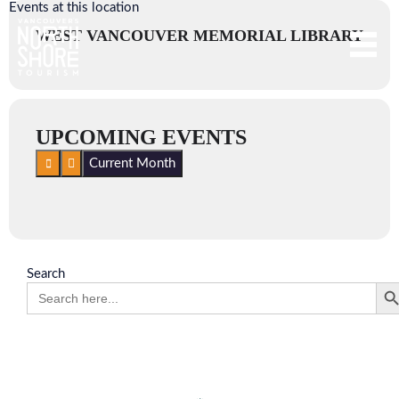
Events at this location
WEST VANCOUVER MEMORIAL LIBRARY
UPCOMING EVENTS
Current Month
Search
Search 
Search
for: