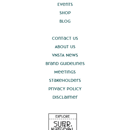
Events
Shop
Blog
Contact Us
About Us
VNSTA News
Brand Guidelines
Meetings
Stakeholders
Privacy Policy
Disclaimer