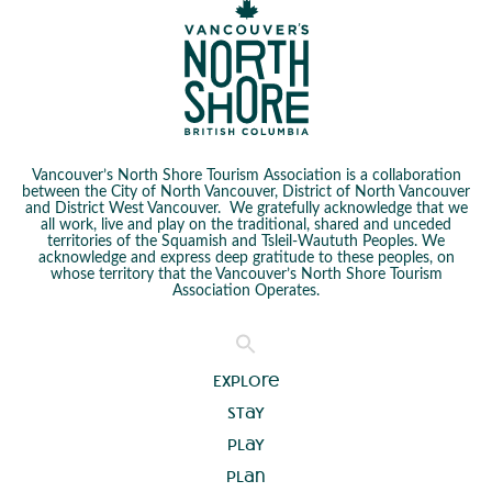
Vancouver’s North Shore Tourism Association is a collaboration
between the City of North Vancouver, District of North Vancouver
and District West Vancouver. We gratefully acknowledge that we
all work, live and play on the traditional, shared and unceded
territories of the Squamish and Tsleil-Waututh Peoples. We
acknowledge and express deep gratitude to these peoples, on
whose territory that the Vancouver’s North Shore Tourism
Association Operates.
Explore
Stay
Play
Plan