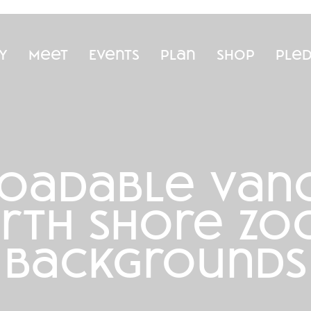
y
Meet
Events
Plan
Shop
Ple
oadable vanc
rth shore z
backgrounds