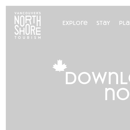
Explore
Stay
Pla
downl
no