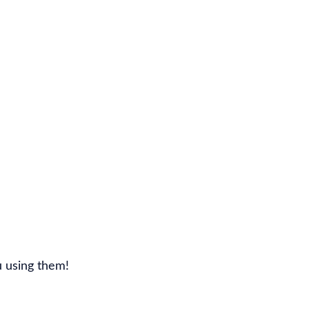
u using them!