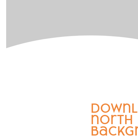
downl
north
backg