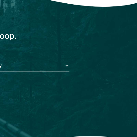
loop.