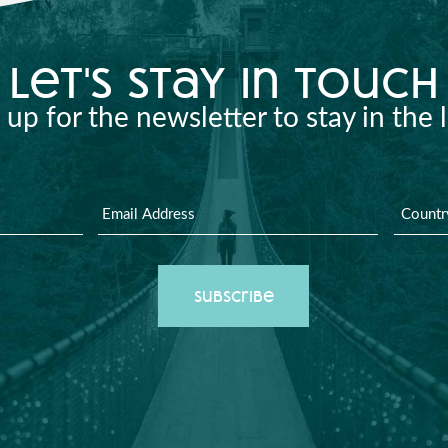
let's stay in touch
 up for the newsletter to stay in the 