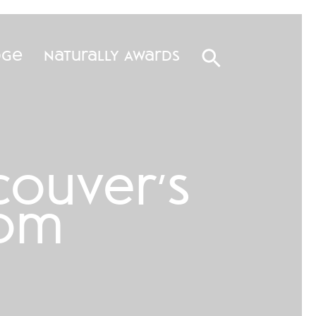
dge
Naturally Awards
ouver’s
oom