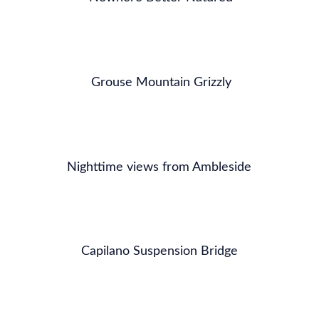
Grouse Mountain Grizzly
Nighttime views from Ambleside
Capilano Suspension Bridge