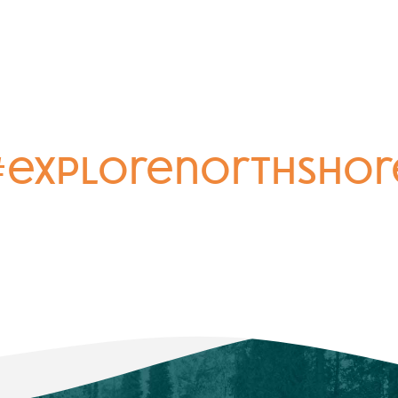
#explorenorthshor