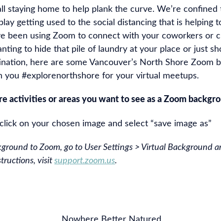
all staying home to help plank the curve. We’re confine
play getting used to the social distancing that is helping t
ve been using Zoom to connect with your coworkers or cl
anting to hide that pile of laundry at your place or just 
tination, here are some Vancouver’s North Shore Zoom 
n you #explorenorthshore for your virtual meetups.
ore activities or areas you want to see as a Zoom backg
-click on your chosen image and select “save image as”
kground to Zoom, go to User Settings > Virtual Background an
tructions, visit
support.zoom.us
.
Nowhere Better Natured