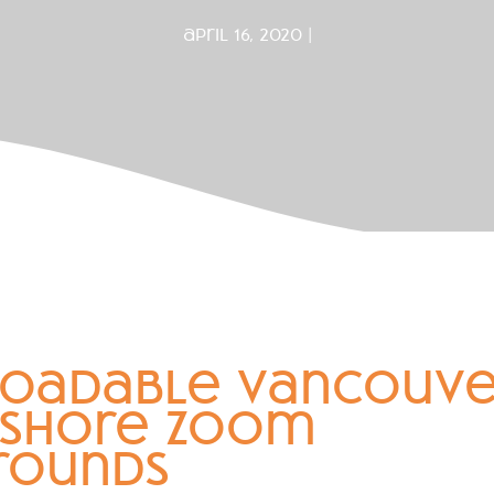
april 16, 2020 |
oadable vancouve
 shore zoom
rounds