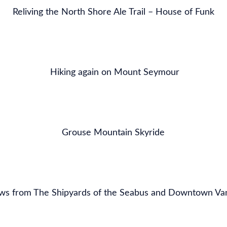
Reliving the North Shore Ale Trail – House of Funk
Hiking again on Mount Seymour
Grouse Mountain Skyride
ws from The Shipyards of the Seabus and Downtown Va