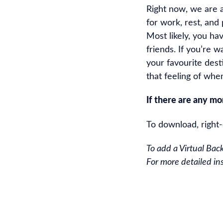
Right now, we are 
for work, rest, and 
Most likely, you ha
friends. If you’re w
your favourite des
that feeling of whe
If there are any m
To download, right
To add a Virtual Bac
For more detailed ins