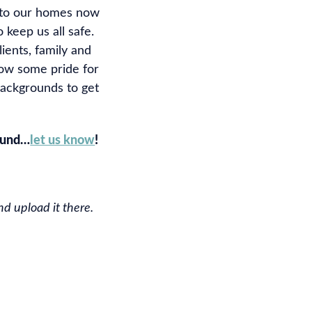
d to our homes now
o keep us all safe.
ients, family and
show some pride for
backgrounds to get
round…
let us know
!
d upload it there.