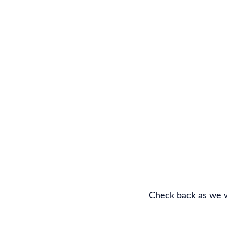
Check back as we w