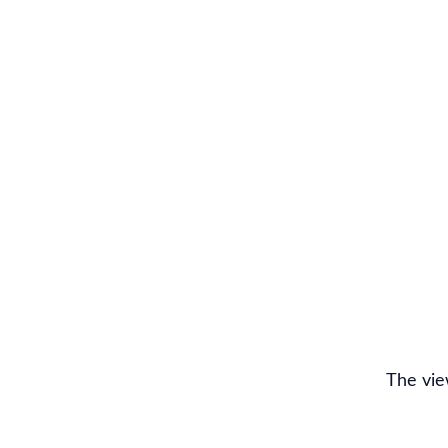
The vie