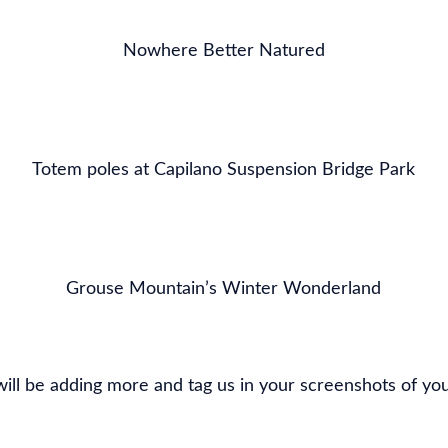
Nowhere Better Natured
Totem poles at Capilano Suspension Bridge Park
Grouse Mountain’s Winter Wonderland
ill be adding more and tag us in your screenshots of yo