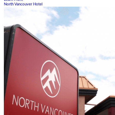
North Vancouver Hotel