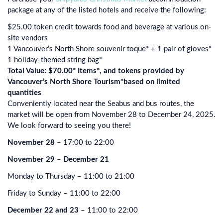
package at any of the listed hotels and receive the following:
$25.00 token credit towards food and beverage at various on-
site vendors
1 Vancouver’s North Shore souvenir toque* + 1 pair of gloves*
1 holiday-themed string bag*
Total Value: $70.00* Items*, and tokens provided by
Vancouver’s North Shore Tourism*based on limited
quantities
Conveniently located near the Seabus and bus routes, the
market will be open from November 28 to December 24, 2025.
We look forward to seeing you there!
November 28
– 17:00 to 22:00
November 29
–
December 21
Monday to Thursday – 11:00 to 21:00
Friday to Sunday – 11:00 to 22:00
December 22 and 23
– 11:00 to 22:00