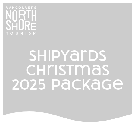
shipyards
christmas
2025 package