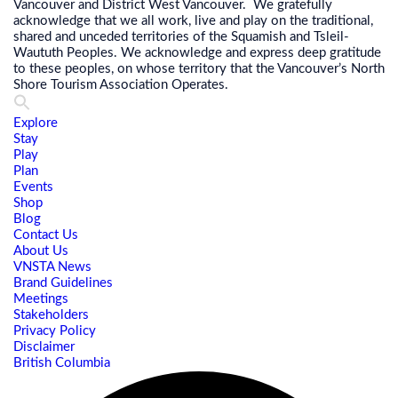
Vancouver and District West Vancouver. We gratefully
acknowledge that we all work, live and play on the traditional,
shared and unceded territories of the Squamish and Tsleil-
Waututh Peoples. We acknowledge and express deep gratitude
to these peoples, on whose territory that the Vancouver’s North
Shore Tourism Association Operates.
Explore
Stay
Play
Plan
Events
Shop
Blog
Contact Us
About Us
VNSTA News
Brand Guidelines
Meetings
Stakeholders
Privacy Policy
Disclaimer
British Columbia