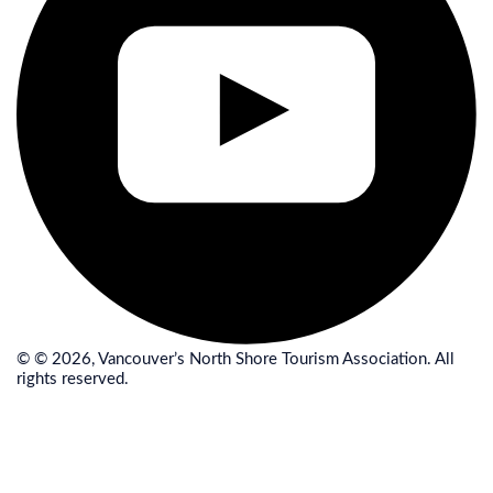
© © 2026, Vancouver’s North Shore Tourism Association. All
rights reserved.