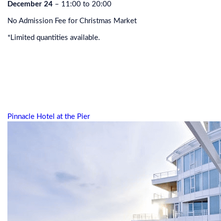
December 24
– 11:00 to 20:00
No Admission Fee for Christmas Market
*Limited quantities available.
Pinnacle Hotel at the Pier