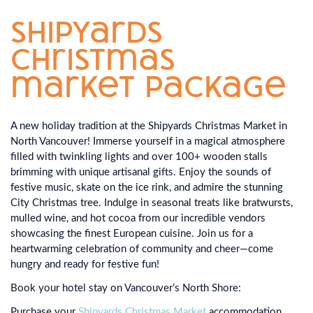
shipyards
christmas
market package
A new holiday tradition at the Shipyards Christmas Market in
North Vancouver! Immerse yourself in a magical atmosphere
filled with twinkling lights and over 100+ wooden stalls
brimming with unique artisanal gifts. Enjoy the sounds of
festive music, skate on the ice rink, and admire the stunning
City Christmas tree. Indulge in seasonal treats like bratwursts,
mulled wine, and hot cocoa from our incredible vendors
showcasing the finest European cuisine. Join us for a
heartwarming celebration of community and cheer—come
hungry and ready for festive fun!
Book your hotel stay on Vancouver’s North Shore:
Purchase your
Shipyards Christmas Market
accommodation