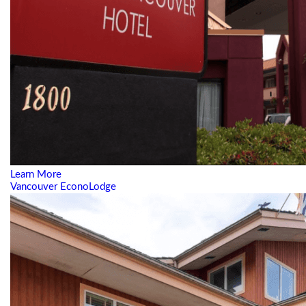
Learn More
Vancouver EconoLodge