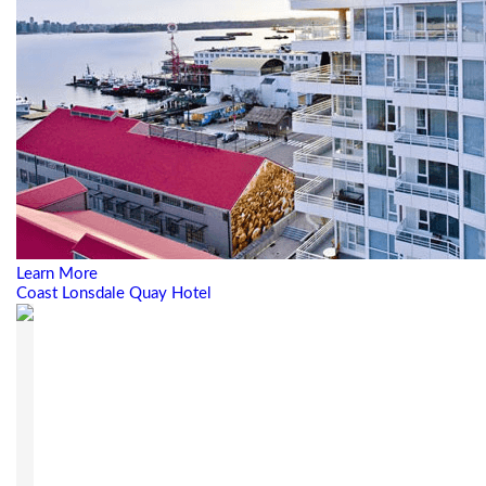
Learn More
Coast Lonsdale Quay Hotel