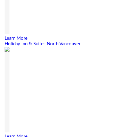
Learn More
Holiday Inn & Suites North Vancouver
Learn More