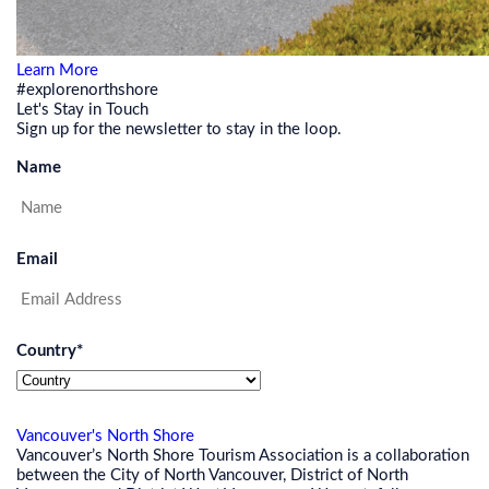
Learn More
#explorenorthshore
Let's Stay in Touch
Sign up for the newsletter to stay in the loop.
Name
Email
Country
*
Vancouver's North Shore
Vancouver’s North Shore Tourism Association is a collaboration
between the City of North Vancouver, District of North