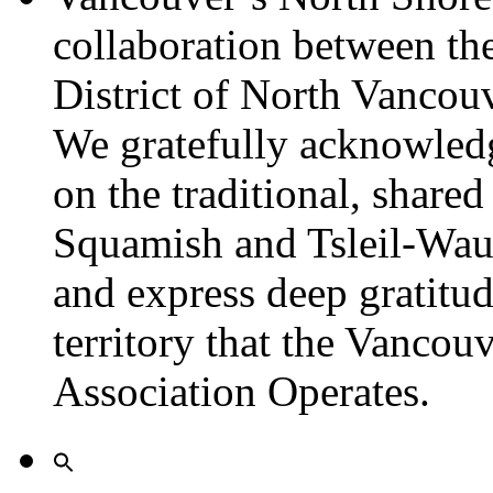
collaboration between th
District of North Vancou
We gratefully acknowledg
on the traditional, shared
Squamish and Tsleil-Wau
and express deep gratitu
territory that the Vanco
Association Operates.