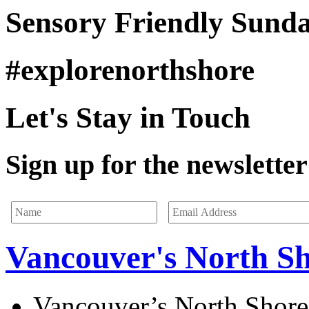
Sensory Friendly Sund
#explorenorthshore
Let's Stay in Touch
Sign up for the newsletter 
Vancouver's North S
Vancouver’s North Shore 