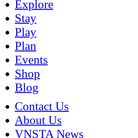
Explore
Stay
Play
Plan
Events
Shop
Blog
Contact Us
About Us
VNSTA News