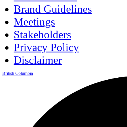
Brand Guidelines
Meetings
Stakeholders
Privacy Policy
Disclaimer
British Columbia