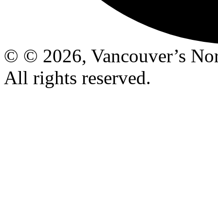
© © 2026, Vancouver’s Nor
All rights reserved.