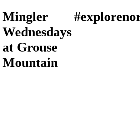
Mingler
#exploreno
Wednesdays
at Grouse
Mountain