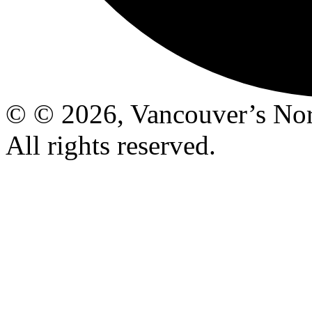
© © 2026, Vancouver’s Nor
All rights reserved.