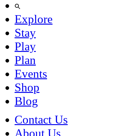
Explore
Stay
Play
Plan
Events
Shop
Blog
Contact Us
About Us