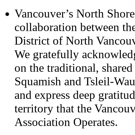
Vancouver’s North Shore 
collaboration between th
District of North Vancou
We gratefully acknowledg
on the traditional, shared
Squamish and Tsleil-Wau
and express deep gratitu
territory that the Vanco
Association Operates.