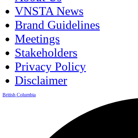
VNSTA News
Brand Guidelines
Meetings
Stakeholders
Privacy Policy
Disclaimer
British Columbia