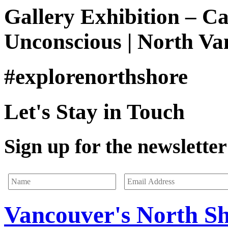
Gallery Exhibition – C
Unconscious | North Va
#explorenorthshore
Let's Stay in Touch
Sign up for the newsletter 
Vancouver's North S