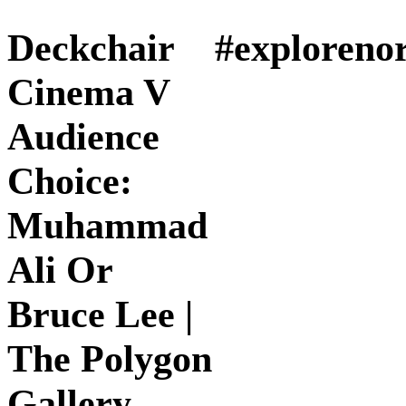
Deckchair
#exploreno
Cinema V
Audience
Choice:
Muhammad
Ali Or
Bruce Lee |
The Polygon
Gallery