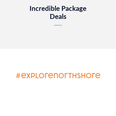
Incredible Package
Deals
#explorenorthshore