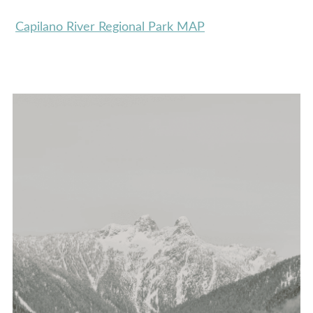
Capilano River Regional Park MAP