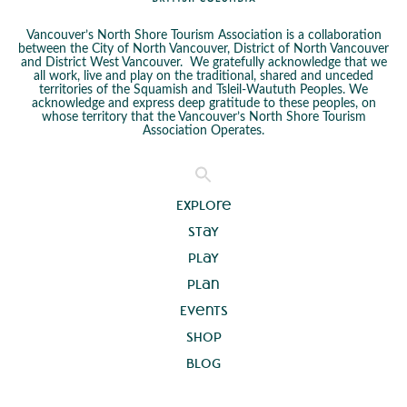
Vancouver’s North Shore Tourism Association is a collaboration
between the City of North Vancouver, District of North Vancouver
and District West Vancouver. We gratefully acknowledge that we
all work, live and play on the traditional, shared and unceded
territories of the Squamish and Tsleil-Waututh Peoples. We
acknowledge and express deep gratitude to these peoples, on
whose territory that the Vancouver’s North Shore Tourism
Association Operates.
Explore
Stay
Play
Plan
Events
Shop
Blog