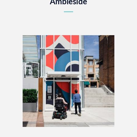
Ambleside