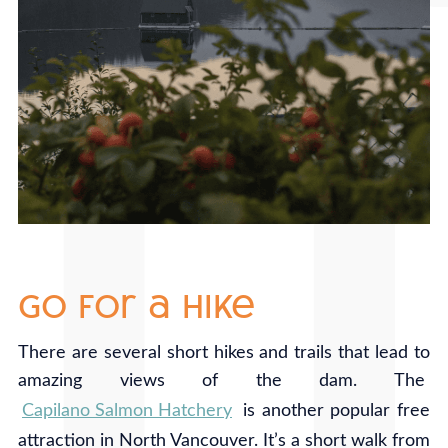
go for a hike
There are several short hikes and trails that lead to
amazing views of the dam. The
Capilano Salmon Hatchery
is another popular free
attraction in North Vancouver. It’s a short walk from