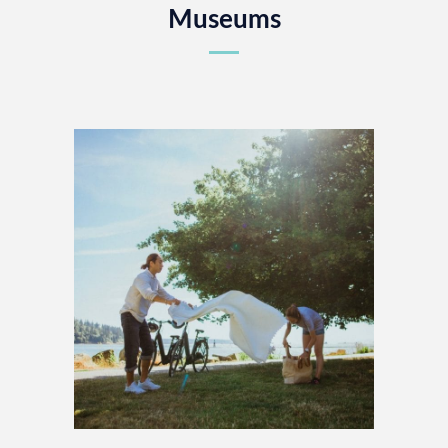
Museums