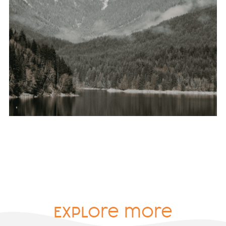
Explore more