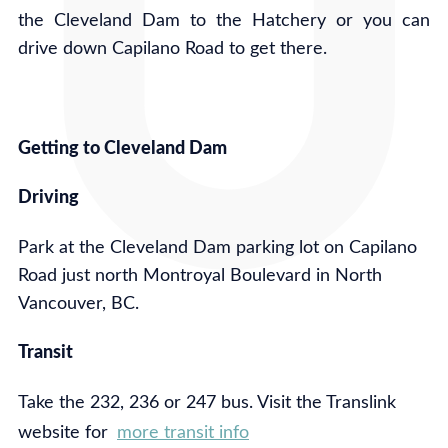
the Cleveland Dam to the Hatchery or you can
drive down Capilano Road to get there.
Getting to Cleveland Dam
Driving
Park at the Cleveland Dam parking lot on Capilano
Road just north Montroyal Boulevard in North
Vancouver, BC.
Transit
Take the 232, 236 or 247 bus. Visit the Translink
website for
more transit info