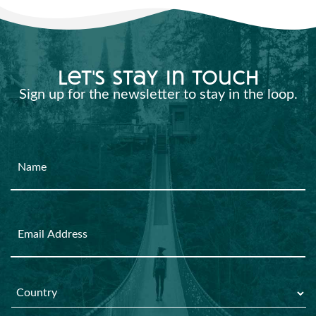
let's stay in touch
Sign up for the newsletter to stay in the loop.
Name
Email
Country
*