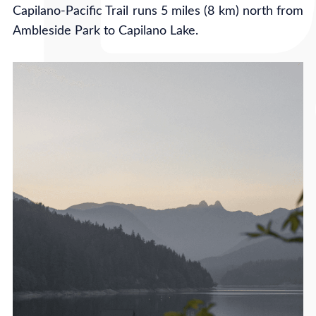
Capilano-Pacific Trail runs 5 miles (8 km) north from
Ambleside Park to Capilano Lake.