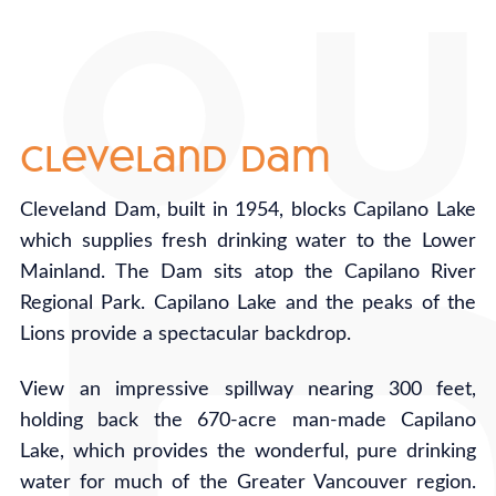
cleveland dam
Cleveland Dam, built in 1954, blocks Capilano Lake
which supplies fresh drinking water to the Lower
Mainland. The Dam sits atop the Capilano River
Regional Park. Capilano Lake and the peaks of the
Lions provide a spectacular backdrop.
View an impressive spillway nearing 300 feet,
holding back the 670-acre man-made Capilano
Lake, which provides the wonderful, pure drinking
water for much of the Greater Vancouver region.