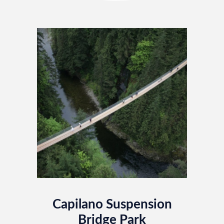
Capilano Suspension
Bridge Park