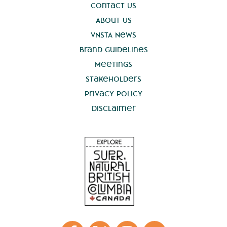
Contact Us
About Us
VNSTA News
Brand Guidelines
Meetings
Stakeholders
Privacy Policy
Disclaimer