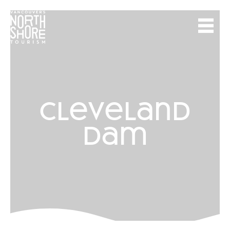
cleveland
dam